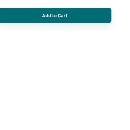
Add to Cart