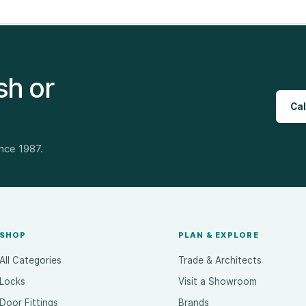
sh or
Cal
ince 1987.
SHOP
PLAN & EXPLORE
All Categories
Trade & Architects
Locks
Visit a Showroom
Door Fittings
Brands