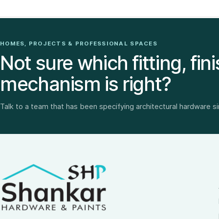
HOMES, PROJECTS & PROFESSIONAL SPACES
Not sure which fitting, fini
mechanism is right?
Talk to a team that has been specifying architectural hardware s