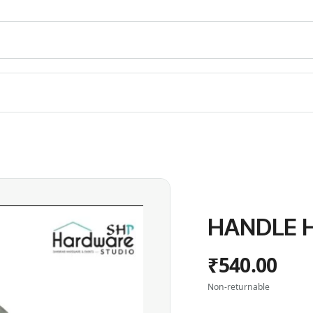
HANDLE H
₹540.00
Non-returnable