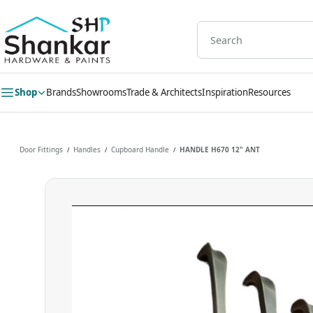
Skip to
main
content
Shop
Brands
Showrooms
Trade & Architects
Inspiration
Resources
Door Fittings
Handles
Cupboard Handle
HANDLE H670 12" ANT
/
/
/