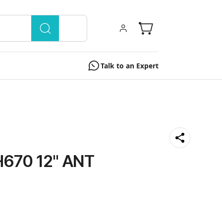
Talk to an Expert
670 12" ANT