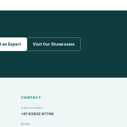
l an Expert
Visit Our Showrooms
CONTACT
Call our team
+91 62832 87748
Email