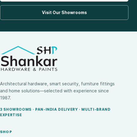
Visit Our Showrooms
Architectural hardware, smart security, furniture fittings
and home solutions—selected with experience since
1987.
3 SHOWROOMS · PAN-INDIA DELIVERY · MULTI-BRAND
EXPERTISE
SHOP