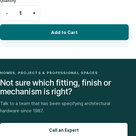
Add to Cart
HOMES, PROJECTS & PROFESSIONAL SPACES
Not sure which fitting, finish or
mechanism is right?
Talk to a team that has been specifying architectural
hardware since 1987.
Call an Expert