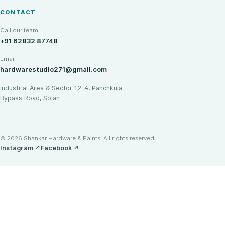
CONTACT
Call our team
+91 62832 87748
Email
hardwarestudio271@gmail.com
Industrial Area & Sector 12-A, Panchkula
Bypass Road, Solan
© 2026 Shankar Hardware & Paints. All rights reserved.
Instagram
↗
Facebook
↗