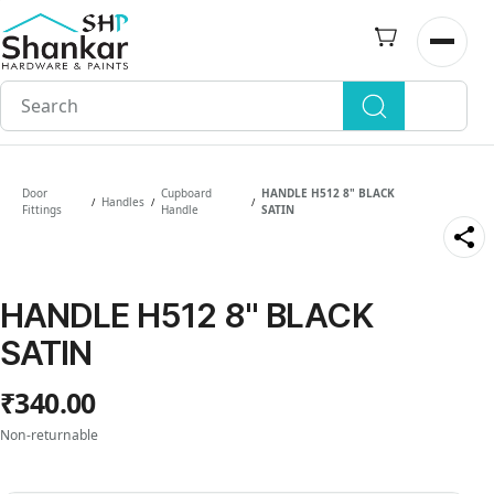
Skip to
main
Open n
content
Door
Cupboard
HANDLE H512 8" BLACK
Handles
/
/
/
Fittings
Handle
SATIN
HANDLE H512 8" BLACK
SATIN
₹340.00
Non-returnable