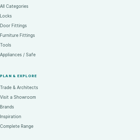
All Categories
Locks
Door Fittings
Furniture Fittings
Tools
Appliances / Safe
PLAN & EXPLORE
Trade & Architects
Visit a Showroom
Brands
Inspiration
Complete Range