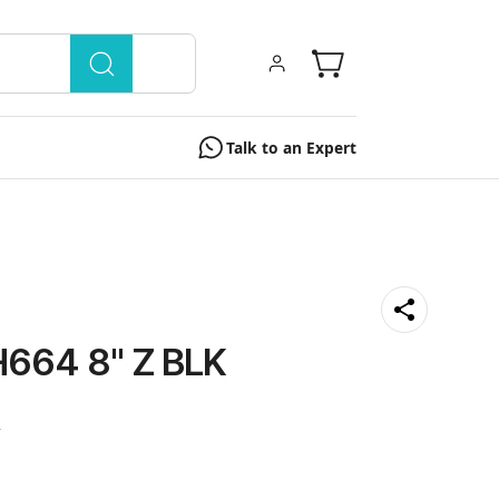
Talk to an Expert
664 8" Z BLK
0