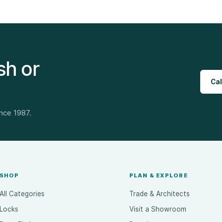
sh or
Cal
ince 1987.
SHOP
PLAN & EXPLORE
All Categories
Trade & Architects
Locks
Visit a Showroom