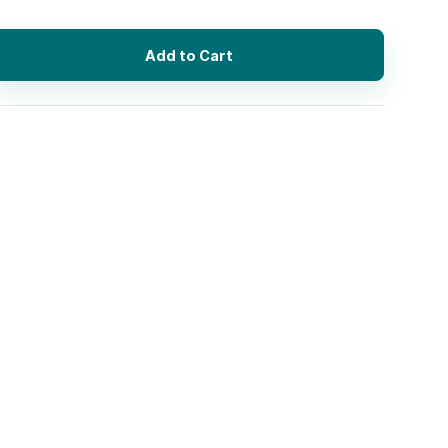
Add to Cart