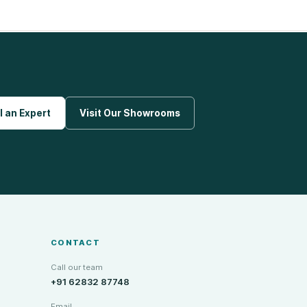
l an Expert
Visit Our Showrooms
CONTACT
Call our team
+91 62832 87748
Email