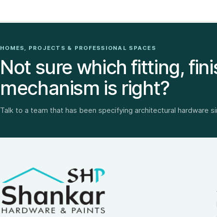
HOMES, PROJECTS & PROFESSIONAL SPACES
Not sure which fitting, fini
mechanism is right?
Talk to a team that has been specifying architectural hardware s