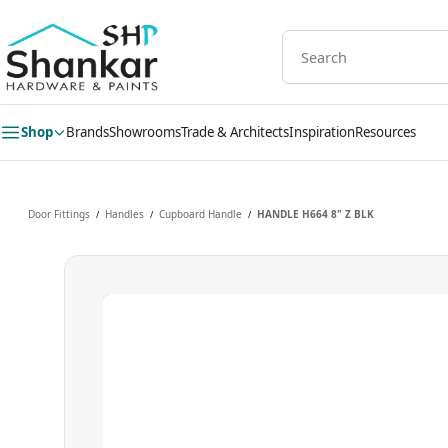
Skip to
main
content
Shop
Brands
Showrooms
Trade & Architects
Inspiration
Resources
Door Fittings
Handles
Cupboard Handle
HANDLE H664 8" Z BLK
/
/
/