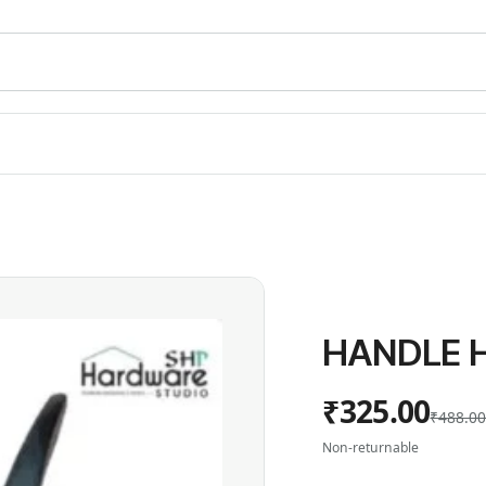
HANDLE H
₹325.00
₹488.0
Non-returnable