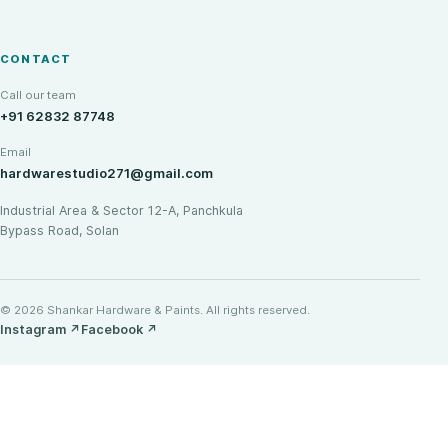
CONTACT
Call our team
+91 62832 87748
Email
hardwarestudio271@gmail.com
Industrial Area & Sector 12-A, Panchkula
Bypass Road, Solan
© 2026 Shankar Hardware & Paints. All rights reserved.
Instagram
↗
Facebook
↗