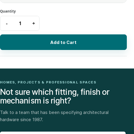
Add to Cart
HOMES, PROJECTS & PROFESSIONAL SPACES
Not sure which fitting, finish or
mechanism is right?
Talk to a team that has been specifying architectural
hardware since 1987.