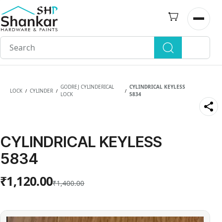
Skip to
main
Open n
content
GODREJ CYLINDERICAL
CYLINDRICAL KEYLESS
LOCK
CYLINDER
/
/
/
LOCK
5834
CYLINDRICAL KEYLESS
5834
₹1,120.00
₹1,400.00