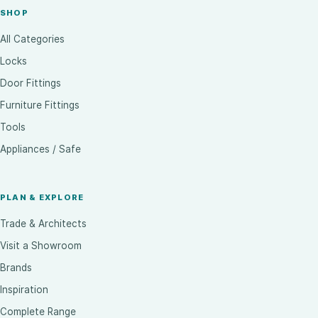
SHOP
All Categories
Locks
Door Fittings
Furniture Fittings
Tools
Appliances / Safe
PLAN & EXPLORE
Trade & Architects
Visit a Showroom
Brands
Inspiration
Complete Range