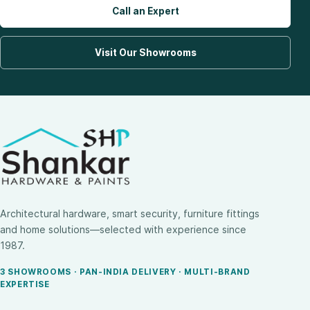
Call an Expert
Visit Our Showrooms
Architectural hardware, smart security, furniture fittings
and home solutions—selected with experience since
1987.
3 SHOWROOMS · PAN-INDIA DELIVERY · MULTI-BRAND
EXPERTISE