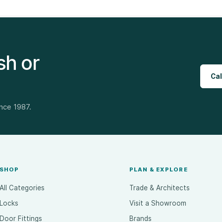
sh or
Cal
ince 1987.
SHOP
PLAN & EXPLORE
All Categories
Trade & Architects
Locks
Visit a Showroom
Door Fittings
Brands