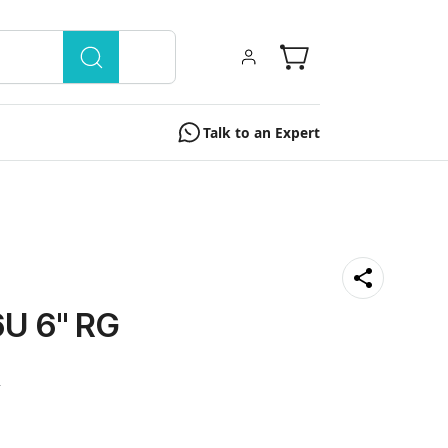
Talk to an Expert
U 6" RG
0