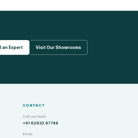
l an Expert
Visit Our Showrooms
CONTACT
Call our team
+91 62832 87748
Email