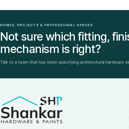
HOMES, PROJECTS & PROFESSIONAL SPACES
Not sure which fitting, fini
mechanism is right?
Talk to a team that has been specifying architectural hardware s