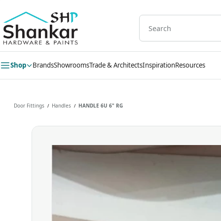
Skip to
main
content
Shop
Brands
Showrooms
Trade & Architects
Inspiration
Resources
Door Fittings
Handles
HANDLE 6U 6" RG
/
/