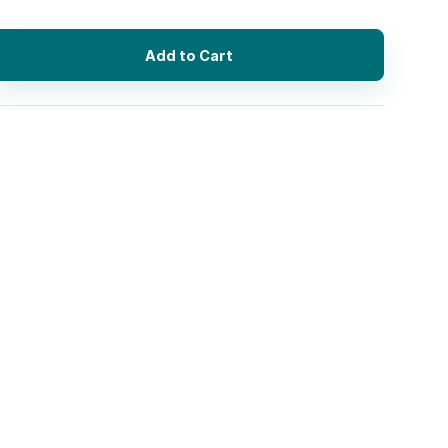
Add to Cart