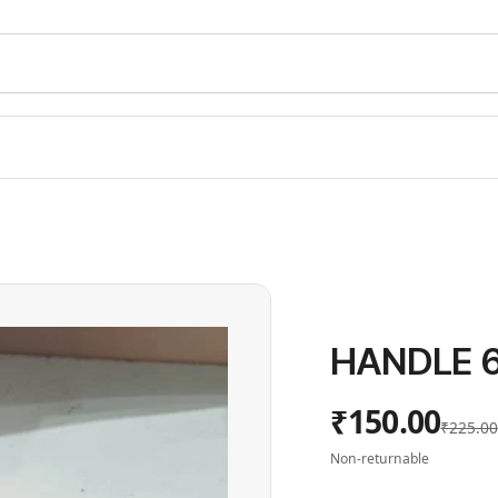
HANDLE 6
₹150.00
₹225.0
Non-returnable