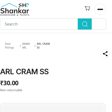
Skip to
main
Open n
content
Door
ANAYA
ARL CRAM
/
/
Fittings
ARL
SS
ARL CRAM SS
₹30.00
Non-returnable