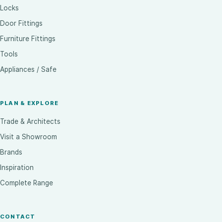
Locks
Door Fittings
Furniture Fittings
Tools
Appliances / Safe
PLAN & EXPLORE
Trade & Architects
Visit a Showroom
Brands
Inspiration
Complete Range
CONTACT