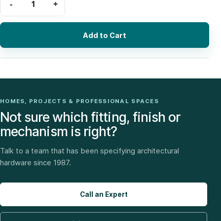
Add to Cart
HOMES, PROJECTS & PROFESSIONAL SPACES
Not sure which fitting, finish or
mechanism is right?
Talk to a team that has been specifying architectural
hardware since 1987.
Call an Expert