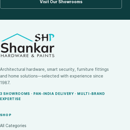
Visit Our Showrooms
Architectural hardware, smart security, furniture fittings
and home solutions—selected with experience since
1987.
3 SHOWROOMS · PAN-INDIA DELIVERY · MULTI-BRAND
EXPERTISE
SHOP
All Categories