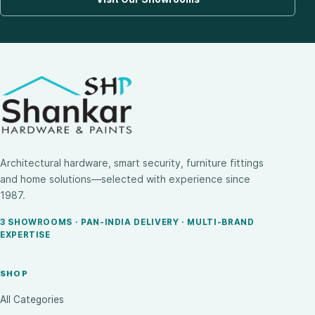
Architectural hardware, smart security, furniture fittings
and home solutions—selected with experience since
1987.
3 SHOWROOMS · PAN-INDIA DELIVERY · MULTI-BRAND
EXPERTISE
SHOP
All Categories