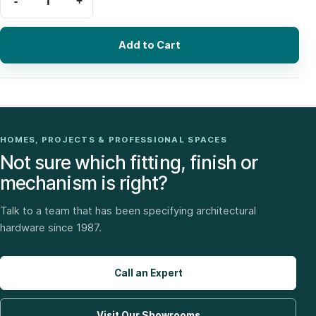
Add to Cart
HOMES, PROJECTS & PROFESSIONAL SPACES
Not sure which fitting, finish or
mechanism is right?
Talk to a team that has been specifying architectural
hardware since 1987.
Call an Expert
Visit Our Showrooms