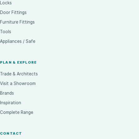
Locks
Door Fittings
Furniture Fittings
Tools
Appliances / Safe
PLAN & EXPLORE
Trade & Architects
Visit a Showroom
Brands
Inspiration
Complete Range
CONTACT