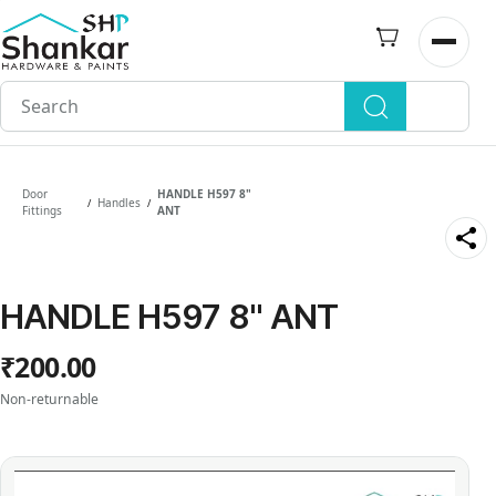
Skip to
main
Open n
content
Door
HANDLE H597 8"
Handles
/
/
Fittings
ANT
HANDLE H597 8" ANT
₹200.00
Non-returnable