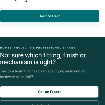
Add to Cart
HOMES, PROJECTS & PROFESSIONAL SPACES
Not sure which fitting, finish or
mechanism is right?
Talk to a team that has been specifying architectural
hardware since 1987.
Call an Expert