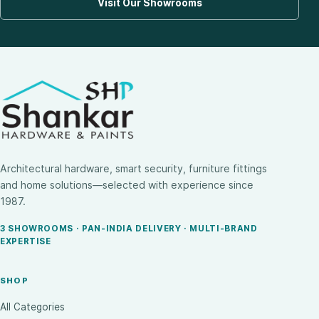
Visit Our Showrooms
Architectural hardware, smart security, furniture fittings
and home solutions—selected with experience since
1987.
3 SHOWROOMS · PAN-INDIA DELIVERY · MULTI-BRAND
EXPERTISE
SHOP
All Categories