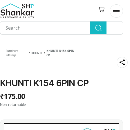
Skip to
main
Open n
content
Furniture
KHUNTI K154 6PIN
KHUNTI
/
/
Fittings
CP
KHUNTI K154 6PIN CP
₹175.00
Non-returnable