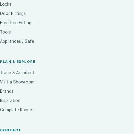
Locks
Door Fittings
Furniture Fittings
Tools
Appliances / Safe
PLAN & EXPLORE
Trade & Architects
Visit a Showroom
Brands
Inspiration
Complete Range
CONTACT