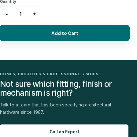
Add to Cart
HOMES, PROJECTS & PROFESSIONAL SPACES
Not sure which fitting, finish or
mechanism is right?
Talk to a team that has been specifying architectural
hardware since 1987.
Call an Expert