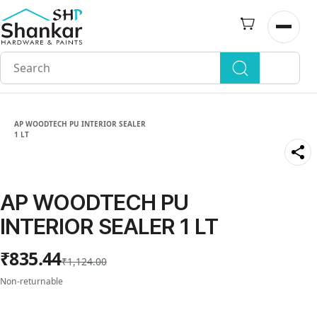
Skip to
main
Open n
content
AP WOODTECH PU INTERIOR SEALER
1 LT
AP WOODTECH PU
INTERIOR SEALER 1 LT
₹835.44
₹1,124.00
Non-returnable