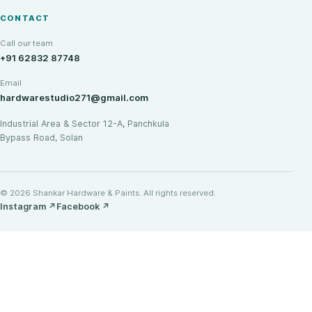
CONTACT
Call our team
+91 62832 87748
Email
hardwarestudio271@gmail.com
Industrial Area & Sector 12-A, Panchkula
Bypass Road, Solan
© 2026 Shankar Hardware & Paints. All rights reserved.
Instagram
↗
Facebook
↗