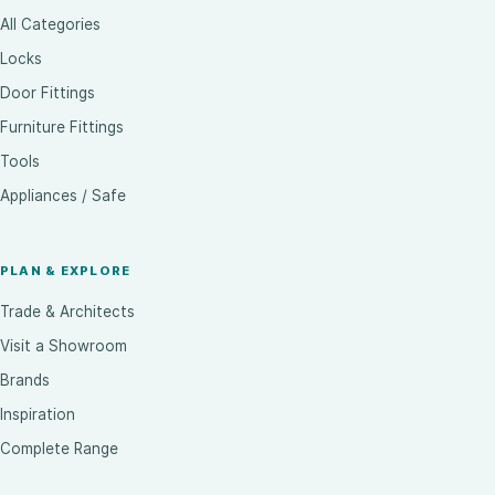
All Categories
Locks
Door Fittings
Furniture Fittings
Tools
Appliances / Safe
PLAN & EXPLORE
Trade & Architects
Visit a Showroom
Brands
Inspiration
Complete Range