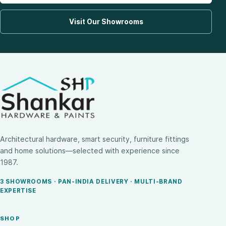
Visit Our Showrooms
Architectural hardware, smart security, furniture fittings
and home solutions—selected with experience since
1987.
3 SHOWROOMS · PAN-INDIA DELIVERY · MULTI-BRAND
EXPERTISE
SHOP