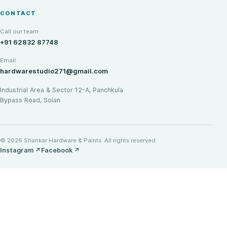
CONTACT
Call our team
+91 62832 87748
Email
hardwarestudio271@gmail.com
Industrial Area & Sector 12-A, Panchkula
Bypass Road, Solan
© 2026 Shankar Hardware & Paints. All rights reserved.
Instagram
↗
Facebook
↗