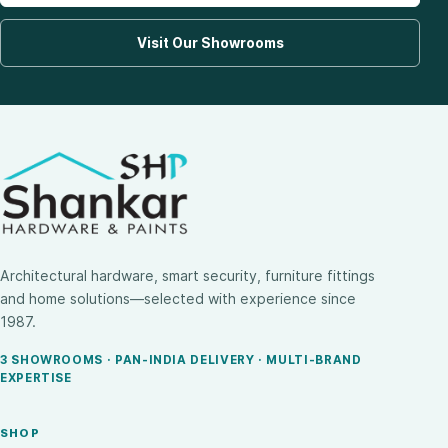
Visit Our Showrooms
Architectural hardware, smart security, furniture fittings
and home solutions—selected with experience since
1987.
3 SHOWROOMS · PAN-INDIA DELIVERY · MULTI-BRAND
EXPERTISE
SHOP