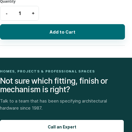
Add to Cart
HOMES, PROJECTS & PROFESSIONAL SPACES
Not sure which fitting, finish or
mechanism is right?
Talk to a team that has been specifying architectural
hardware since 1987.
Call an Expert