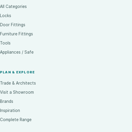
All Categories
Locks
Door Fittings
Furniture Fittings
Tools
Appliances / Safe
PLAN & EXPLORE
Trade & Architects
Visit a Showroom
Brands
Inspiration
Complete Range