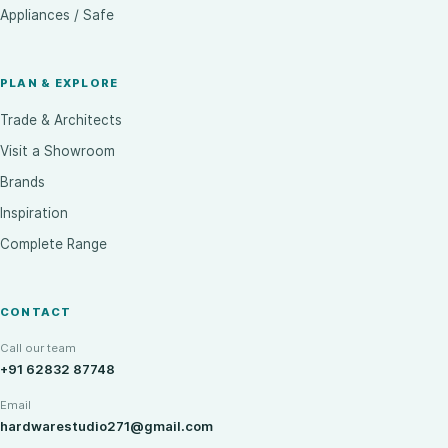
Appliances / Safe
PLAN & EXPLORE
Trade & Architects
Visit a Showroom
Brands
Inspiration
Complete Range
CONTACT
Call our team
+91 62832 87748
Email
hardwarestudio271@gmail.com