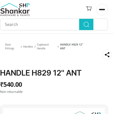
Skip to
main
Open n
content
Door
Cupboard
HANDLE H829 12"
Handles
/
/
/
Fittings
Handle
ANT
HANDLE H829 12" ANT
₹540.00
Non-returnable