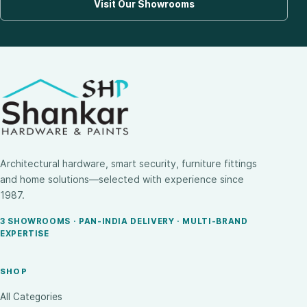
Visit Our Showrooms
Architectural hardware, smart security, furniture fittings
and home solutions—selected with experience since
1987.
3 SHOWROOMS · PAN-INDIA DELIVERY · MULTI-BRAND
EXPERTISE
SHOP
All Categories