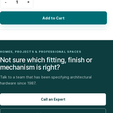
Add to Cart
HOMES, PROJECTS & PROFESSIONAL SPACES
Not sure which fitting, finish or
mechanism is right?
Talk to a team that has been specifying architectural
hardware since 1987.
Call an Expert