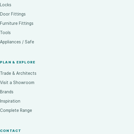
Locks
Door Fittings
Furniture Fittings
Tools
Appliances / Safe
PLAN & EXPLORE
Trade & Architects
Visit a Showroom
Brands
Inspiration
Complete Range
CONTACT