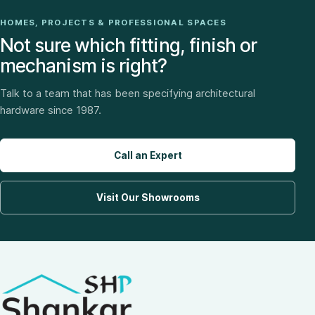
HOMES, PROJECTS & PROFESSIONAL SPACES
Not sure which fitting, finish or
mechanism is right?
Talk to a team that has been specifying architectural
hardware since 1987.
Call an Expert
Visit Our Showrooms