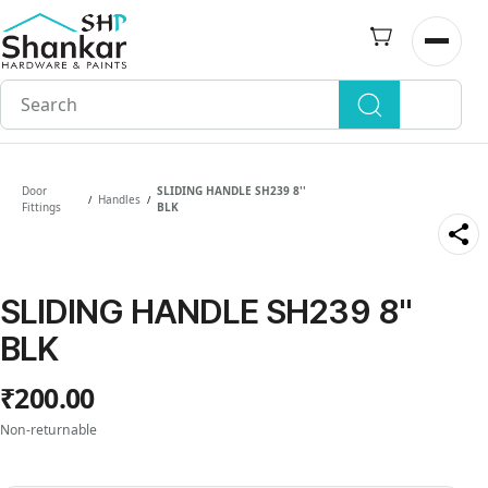
Skip to
main
Open n
content
Door
SLIDING HANDLE SH239 8''
Handles
/
/
Fittings
BLK
SLIDING HANDLE SH239 8''
BLK
₹200.00
Non-returnable