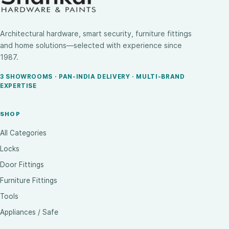
Architectural hardware, smart security, furniture fittings
and home solutions—selected with experience since
1987.
3 SHOWROOMS · PAN-INDIA DELIVERY · MULTI-BRAND
EXPERTISE
SHOP
All Categories
Locks
Door Fittings
Furniture Fittings
Tools
Appliances / Safe