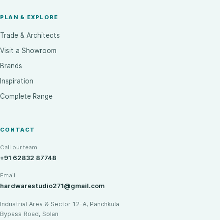
PLAN & EXPLORE
Trade & Architects
Visit a Showroom
Brands
Inspiration
Complete Range
CONTACT
Call our team
+91 62832 87748
Email
hardwarestudio271@gmail.com
Industrial Area & Sector 12-A, Panchkula
Bypass Road, Solan