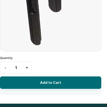
Add to Cart