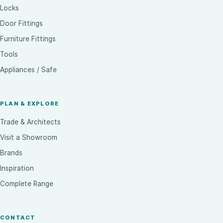
Locks
Door Fittings
Furniture Fittings
Tools
Appliances / Safe
PLAN & EXPLORE
Trade & Architects
Visit a Showroom
Brands
Inspiration
Complete Range
CONTACT