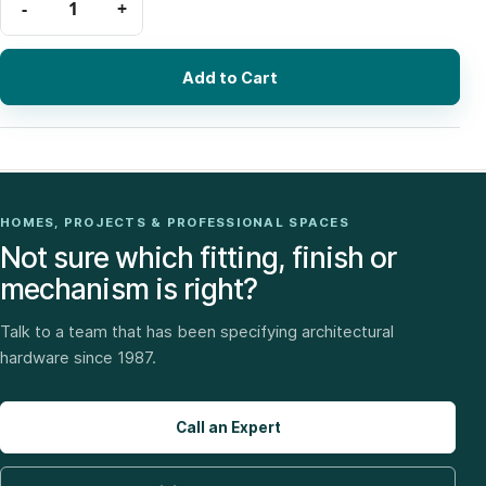
Add to Cart
HOMES, PROJECTS & PROFESSIONAL SPACES
Not sure which fitting, finish or
mechanism is right?
Talk to a team that has been specifying architectural
hardware since 1987.
Call an Expert