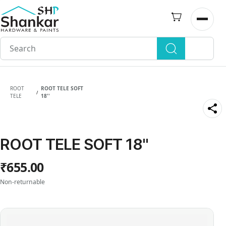
Skip to
main
Open n
content
ROOT
ROOT TELE SOFT
/
TELE
18''
ROOT TELE SOFT 18''
₹655.00
Non-returnable