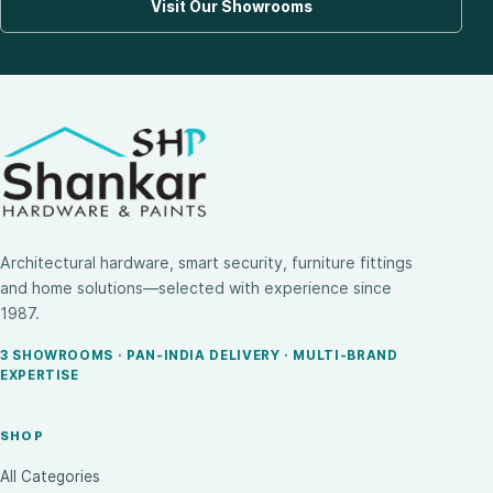
Visit Our Showrooms
Architectural hardware, smart security, furniture fittings
and home solutions—selected with experience since
1987.
3 SHOWROOMS · PAN-INDIA DELIVERY · MULTI-BRAND
EXPERTISE
SHOP
All Categories