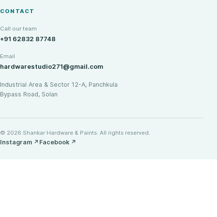
CONTACT
Call our team
+91 62832 87748
Email
hardwarestudio271@gmail.com
Industrial Area & Sector 12-A, Panchkula
Bypass Road, Solan
© 2026 Shankar Hardware & Paints. All rights reserved.
Instagram
↗
Facebook
↗