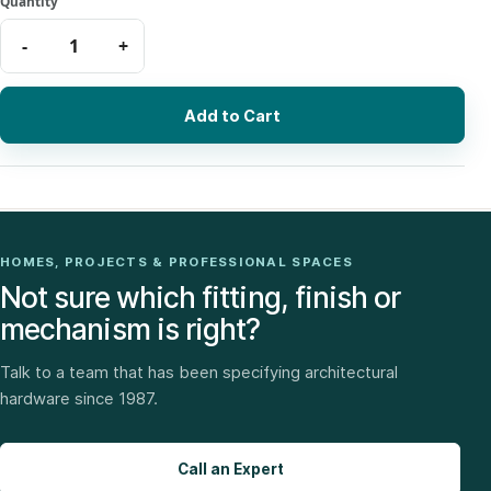
Add to Cart
HOMES, PROJECTS & PROFESSIONAL SPACES
Not sure which fitting, finish or
mechanism is right?
Talk to a team that has been specifying architectural
hardware since 1987.
Call an Expert