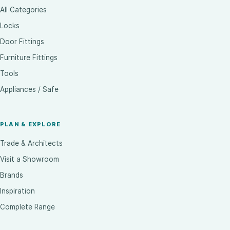
All Categories
Locks
Door Fittings
Furniture Fittings
Tools
Appliances / Safe
PLAN & EXPLORE
Trade & Architects
Visit a Showroom
Brands
Inspiration
Complete Range