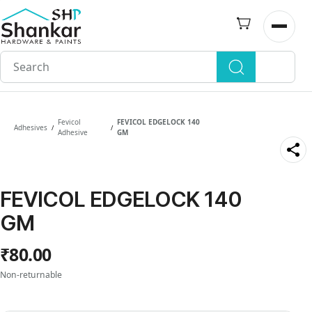
Skip to
main
Open n
content
Fevicol
FEVICOL EDGELOCK 140
Adhesives
/
/
Adhesive
GM
FEVICOL EDGELOCK 140
GM
₹80.00
Non-returnable