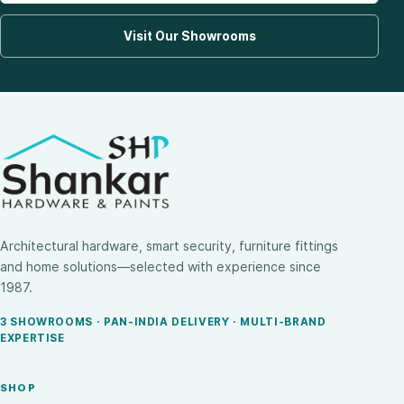
Visit Our Showrooms
Architectural hardware, smart security, furniture fittings
and home solutions—selected with experience since
1987.
3 SHOWROOMS · PAN-INDIA DELIVERY · MULTI-BRAND
EXPERTISE
SHOP