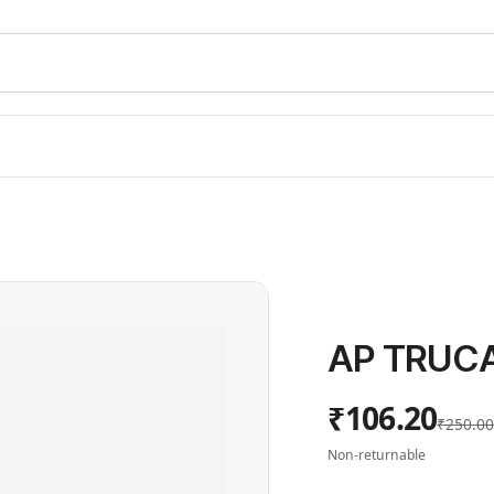
AP TRUCA
₹106.20
₹250.0
Non-returnable