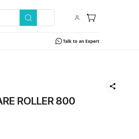
Talk to an Expert
RE ROLLER 800
0