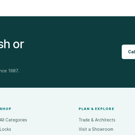
sh or
Cal
ince 1987.
SHOP
PLAN & EXPLORE
All Categories
Trade & Architects
Locks
Visit a Showroom