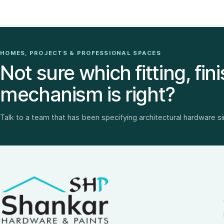
HOMES, PROJECTS & PROFESSIONAL SPACES
Not sure which fitting, fini
mechanism is right?
Talk to a team that has been specifying architectural hardware s