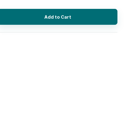
Add to Cart