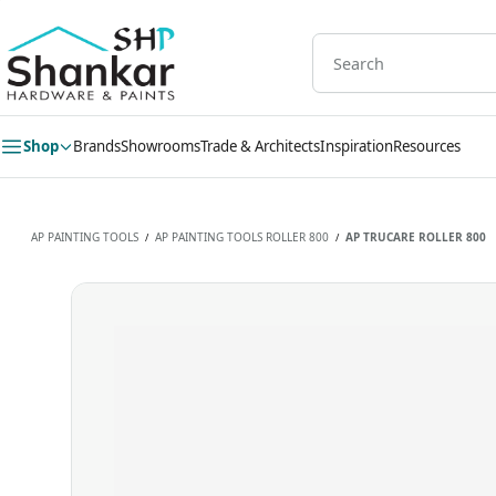
Skip to
main
content
Shop
Brands
Showrooms
Trade & Architects
Inspiration
Resources
AP PAINTING TOOLS
AP PAINTING TOOLS ROLLER 800
AP TRUCARE ROLLER 800
/
/