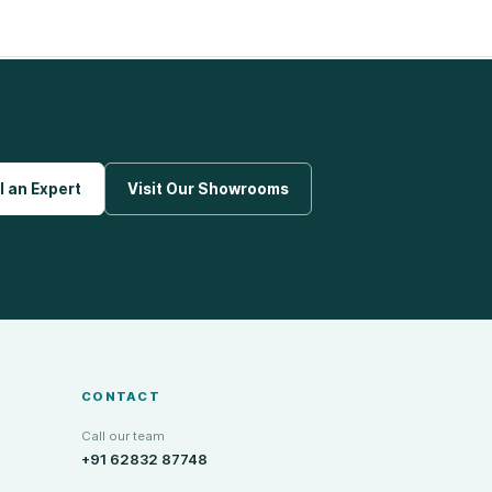
l an Expert
Visit Our Showrooms
CONTACT
Call our team
+91 62832 87748