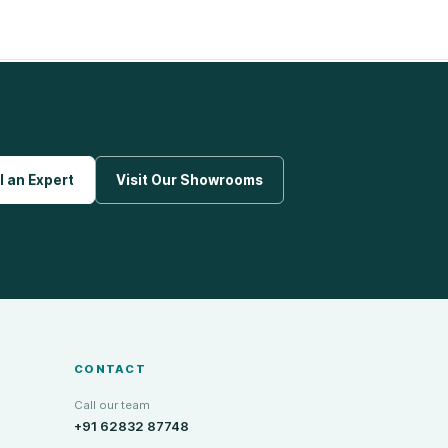
l an Expert
Visit Our Showrooms
CONTACT
Call our team
+91 62832 87748