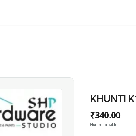
KHUNTI K
₹340.00
Non-returnable