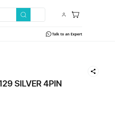
Talk to an Expert
129 SILVER 4PIN