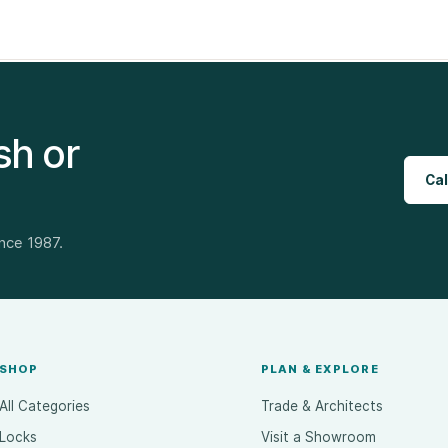
sh or
Cal
ince 1987.
SHOP
PLAN & EXPLORE
All Categories
Trade & Architects
Locks
Visit a Showroom