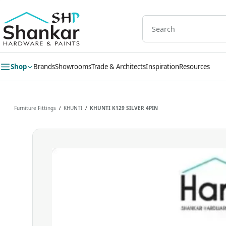
Skip to
main
content
Shop
Brands
Showrooms
Trade & Architects
Inspiration
Resources
Furniture Fittings
KHUNTI
KHUNTI K129 SILVER 4PIN
/
/