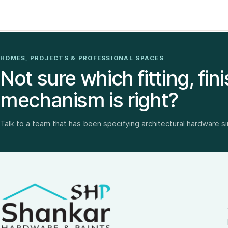
HOMES, PROJECTS & PROFESSIONAL SPACES
Not sure which fitting, fini
mechanism is right?
Talk to a team that has been specifying architectural hardware s