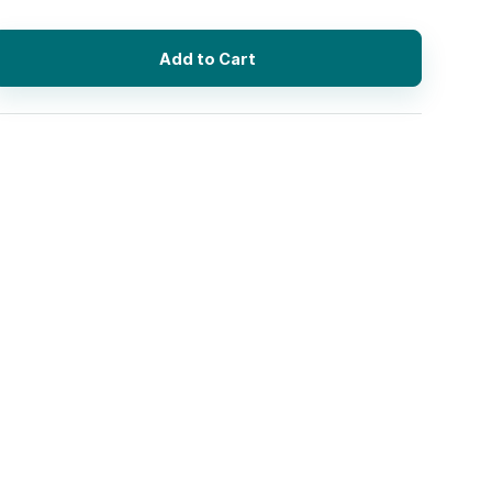
Add to Cart