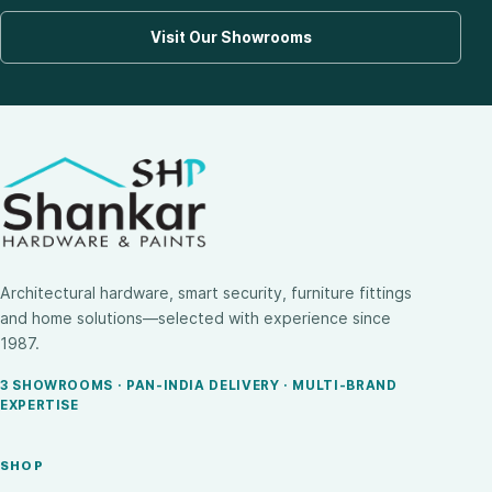
Visit Our Showrooms
Architectural hardware, smart security, furniture fittings
and home solutions—selected with experience since
1987.
3 SHOWROOMS · PAN-INDIA DELIVERY · MULTI-BRAND
EXPERTISE
SHOP