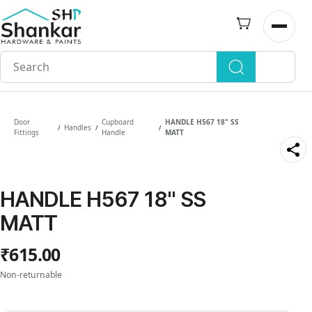
Skip to
main
Open n
content
Door
Cupboard
HANDLE H567 18" SS
Handles
/
/
/
Fittings
Handle
MATT
HANDLE H567 18" SS
MATT
₹615.00
Non-returnable