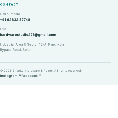
CONTACT
Call our team
+91 62832 87748
Email
hardwarestudio271@gmail.com
Industrial Area & Sector 12-A, Panchkula
Bypass Road, Solan
© 2026 Shankar Hardware & Paints. All rights reserved.
Instagram
↗
Facebook
↗