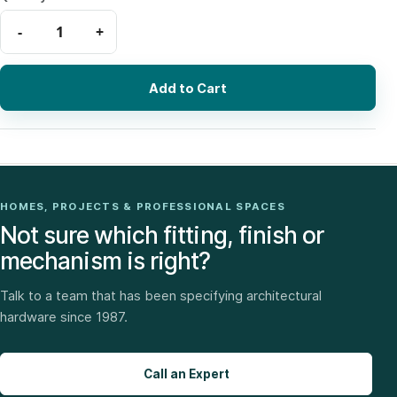
Add to Cart
HOMES, PROJECTS & PROFESSIONAL SPACES
Not sure which fitting, finish or
mechanism is right?
Talk to a team that has been specifying architectural
hardware since 1987.
Call an Expert