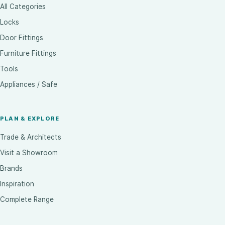
All Categories
Locks
Door Fittings
Furniture Fittings
Tools
Appliances / Safe
PLAN & EXPLORE
Trade & Architects
Visit a Showroom
Brands
Inspiration
Complete Range