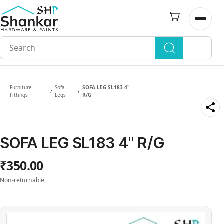
Skip to
main
Open n
content
Furniture
Sofa
SOFA LEG SL183 4"
/
/
Fittings
Legs
R/G
SOFA LEG SL183 4" R/G
₹350.00
Non-returnable