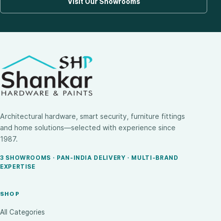
Visit Our Showrooms
Architectural hardware, smart security, furniture fittings
and home solutions—selected with experience since
1987.
3 SHOWROOMS · PAN-INDIA DELIVERY · MULTI-BRAND
EXPERTISE
SHOP
All Categories