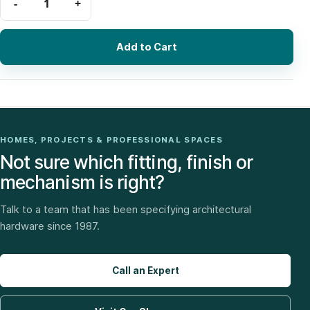
Add to Cart
HOMES, PROJECTS & PROFESSIONAL SPACES
Not sure which fitting, finish or
mechanism is right?
Talk to a team that has been specifying architectural
hardware since 1987.
Call an Expert