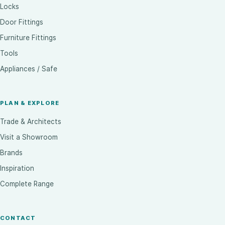
Locks
Door Fittings
Furniture Fittings
Tools
Appliances / Safe
PLAN & EXPLORE
Trade & Architects
Visit a Showroom
Brands
Inspiration
Complete Range
CONTACT