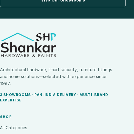
Architectural hardware, smart security, furniture fittings
and home solutions—selected with experience since
1987.
3 SHOWROOMS · PAN-INDIA DELIVERY · MULTI-BRAND
EXPERTISE
SHOP
All Categories