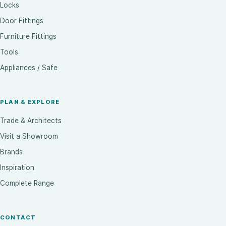
Locks
Door Fittings
Furniture Fittings
Tools
Appliances / Safe
PLAN & EXPLORE
Trade & Architects
Visit a Showroom
Brands
Inspiration
Complete Range
CONTACT