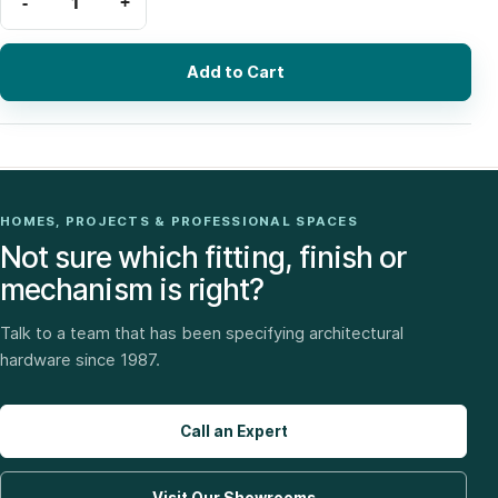
Add to Cart
HOMES, PROJECTS & PROFESSIONAL SPACES
Not sure which fitting, finish or
mechanism is right?
Talk to a team that has been specifying architectural
hardware since 1987.
Call an Expert
Visit Our Showrooms