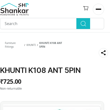
Skip to
main
Open n
content
Furniture
KHUNTI K108 ANT
KHUNTI
/
/
Fittings
5PIN
KHUNTI K108 ANT 5PIN
₹725.00
Non-returnable