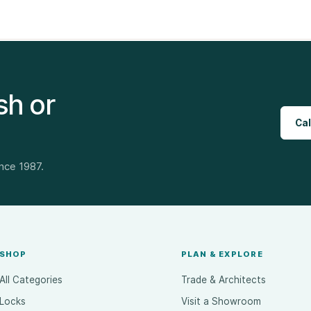
sh or
Cal
ince 1987.
SHOP
PLAN & EXPLORE
All Categories
Trade & Architects
Locks
Visit a Showroom