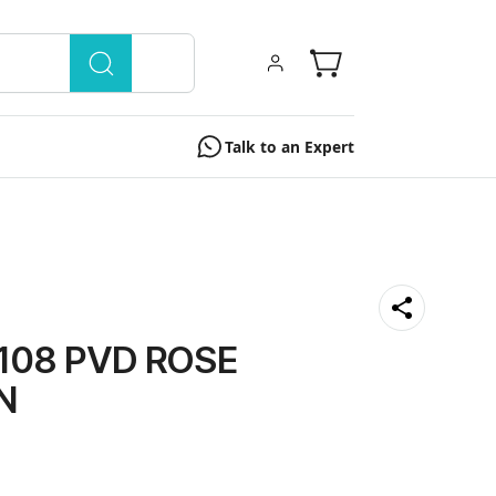
Talk to an Expert
108 PVD ROSE
N