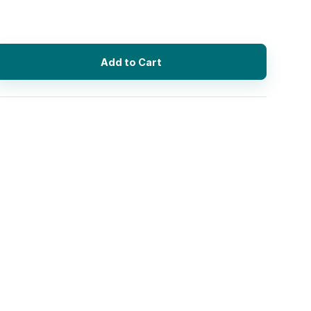
Add to Cart