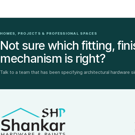
HOMES, PROJECTS & PROFESSIONAL SPACES
Not sure which fitting, fini
mechanism is right?
Talk to a team that has been specifying architectural hardware s