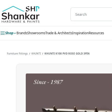
Skip to
main
content
Shop
Brands
Showrooms
Trade & Architects
Inspiration
Resources
Furniture Fittings
KHUNTI
KHUNTI K108 PVD ROSE GOLD 3PIN
/
/