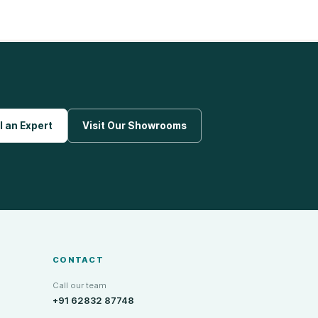
l an Expert
Visit Our Showrooms
CONTACT
Call our team
+91 62832 87748