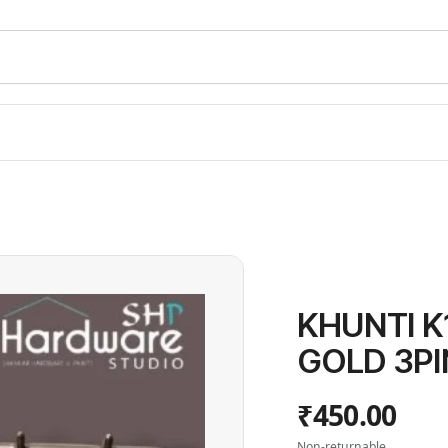
KHUNTI K
GOLD 3PI
₹450.00
Non-returnable