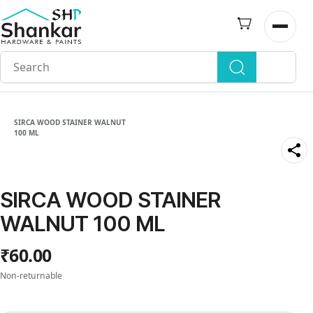
Skip to
main
Open n
content
SIRCA WOOD STAINER WALNUT
100 ML
SIRCA WOOD STAINER
WALNUT 100 ML
₹60.00
Non-returnable