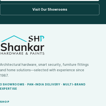
Visit Our Showrooms
Architectural hardware, smart security, furniture fittings
and home solutions—selected with experience since
1987.
3 SHOWROOMS · PAN-INDIA DELIVERY · MULTI-BRAND
EXPERTISE
SHOP