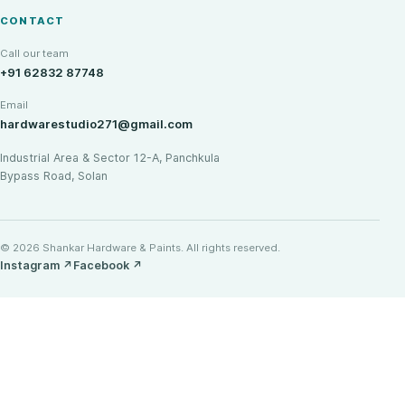
CONTACT
Call our team
+91 62832 87748
Email
hardwarestudio271@gmail.com
Industrial Area & Sector 12-A, Panchkula
Bypass Road, Solan
© 2026 Shankar Hardware & Paints. All rights reserved.
Instagram
↗
Facebook
↗