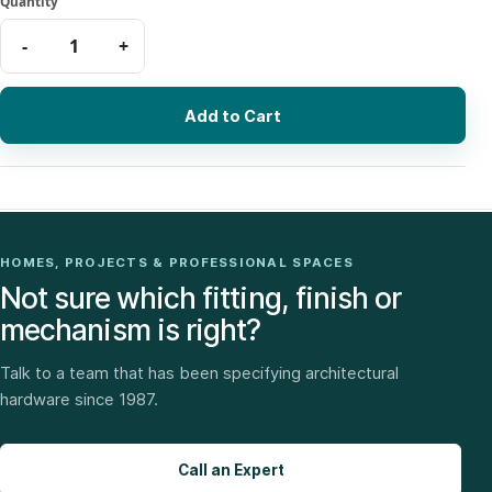
Add to Cart
HOMES, PROJECTS & PROFESSIONAL SPACES
Not sure which fitting, finish or
mechanism is right?
Talk to a team that has been specifying architectural
hardware since 1987.
Call an Expert