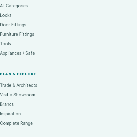
All Categories
Locks
Door Fittings
Furniture Fittings
Tools
Appliances / Safe
PLAN & EXPLORE
Trade & Architects
Visit a Showroom
Brands
Inspiration
Complete Range