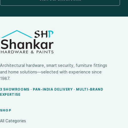
Architectural hardware, smart security, furniture fittings
and home solutions—selected with experience since
1987.
3 SHOWROOMS · PAN-INDIA DELIVERY · MULTI-BRAND
EXPERTISE
SHOP
All Categories