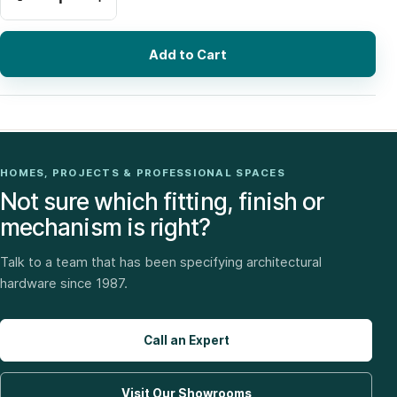
Add to Cart
HOMES, PROJECTS & PROFESSIONAL SPACES
Not sure which fitting, finish or
mechanism is right?
Talk to a team that has been specifying architectural
hardware since 1987.
Call an Expert
Visit Our Showrooms