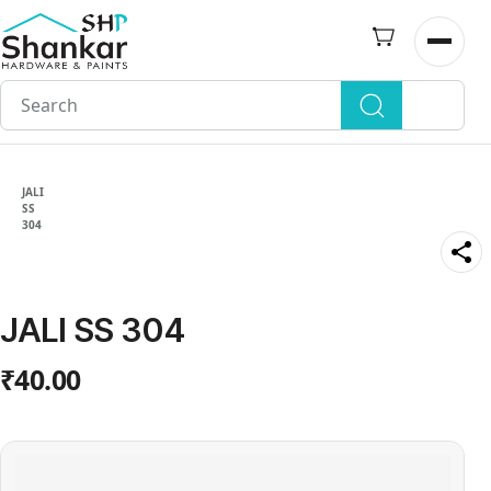
Skip to
main
Open n
content
JALI
SS
304
JALI SS 304
₹40.00