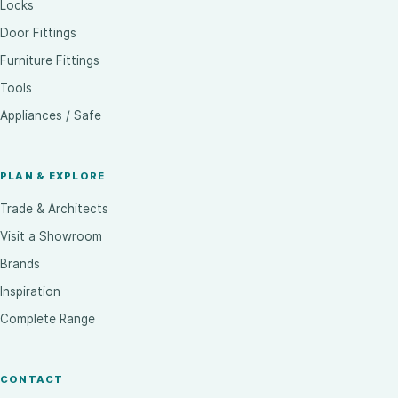
Locks
Door Fittings
Furniture Fittings
Tools
Appliances / Safe
PLAN & EXPLORE
Trade & Architects
Visit a Showroom
Brands
Inspiration
Complete Range
CONTACT