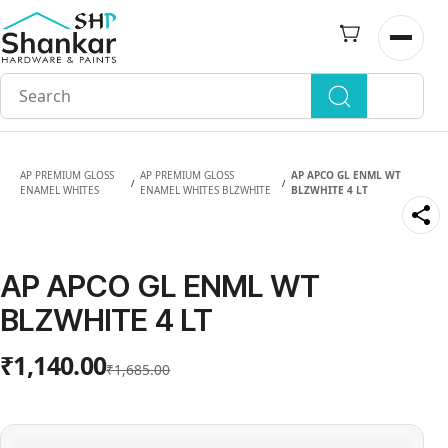
Skip to
main
Open n
content
AP PREMIUM GLOSS
AP PREMIUM GLOSS
AP APCO GL ENML WT
/
/
ENAMEL WHITES
ENAMEL WHITES BLZWHITE
BLZWHITE 4 LT
AP APCO GL ENML WT
BLZWHITE 4 LT
₹1,140.00
₹1,685.00