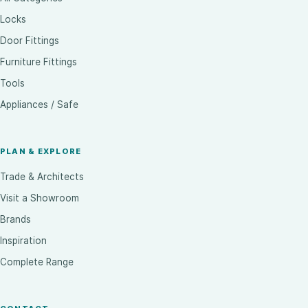
Locks
Door Fittings
Furniture Fittings
Tools
Appliances / Safe
PLAN & EXPLORE
Trade & Architects
Visit a Showroom
Brands
Inspiration
Complete Range