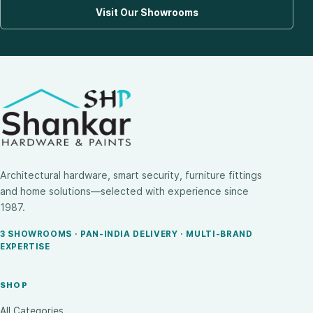
Visit Our Showrooms
Architectural hardware, smart security, furniture fittings
and home solutions—selected with experience since
1987.
3 SHOWROOMS · PAN-INDIA DELIVERY · MULTI-BRAND
EXPERTISE
SHOP
All Categories