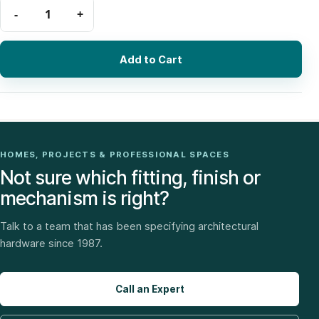
Add to Cart
HOMES, PROJECTS & PROFESSIONAL SPACES
Not sure which fitting, finish or
mechanism is right?
Talk to a team that has been specifying architectural
hardware since 1987.
Call an Expert