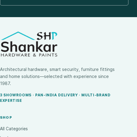
Architectural hardware, smart security, furniture fittings
and home solutions—selected with experience since
1987.
3 SHOWROOMS · PAN-INDIA DELIVERY · MULTI-BRAND
EXPERTISE
SHOP
All Categories