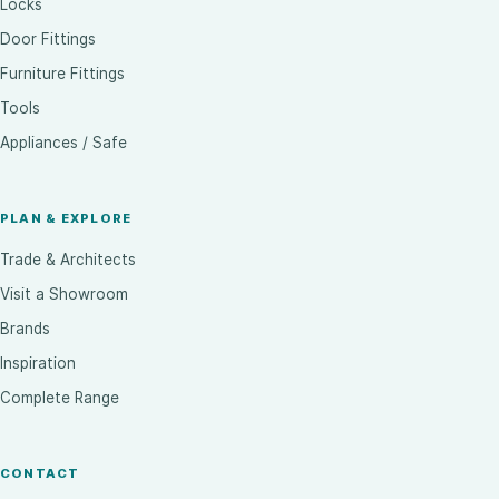
Locks
Door Fittings
Furniture Fittings
Tools
Appliances / Safe
PLAN & EXPLORE
Trade & Architects
Visit a Showroom
Brands
Inspiration
Complete Range
CONTACT