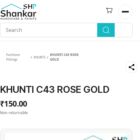
Skip to
main
Open n
content
Furniture
KHUNTI C43 ROSE
KHUNTI
/
/
Fittings
GOLD
KHUNTI C43 ROSE GOLD
₹150.00
Non-returnable