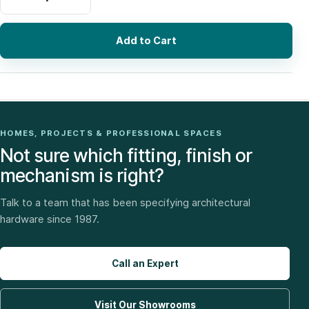
Add to Cart
HOMES, PROJECTS & PROFESSIONAL SPACES
Not sure which fitting, finish or
mechanism is right?
Talk to a team that has been specifying architectural
hardware since 1987.
Call an Expert
Visit Our Showrooms