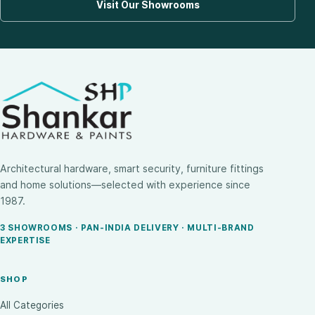
Visit Our Showrooms
Architectural hardware, smart security, furniture fittings
and home solutions—selected with experience since
1987.
3 SHOWROOMS · PAN-INDIA DELIVERY · MULTI-BRAND
EXPERTISE
SHOP
All Categories