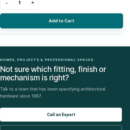
Add to Cart
HOMES, PROJECTS & PROFESSIONAL SPACES
Not sure which fitting, finish or
mechanism is right?
Talk to a team that has been specifying architectural
hardware since 1987.
Call an Expert