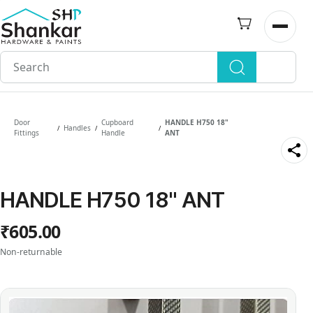
Skip to
main
Open n
content
Door
Cupboard
HANDLE H750 18"
Handles
/
/
/
Fittings
Handle
ANT
HANDLE H750 18" ANT
₹605.00
Non-returnable