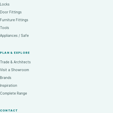
Locks
Door Fittings
Furniture Fittings
Tools
Appliances / Safe
PLAN & EXPLORE
Trade & Architects
Visit a Showroom
Brands
Inspiration
Complete Range
CONTACT