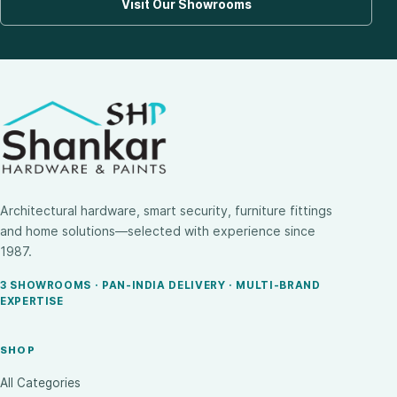
Visit Our Showrooms
Architectural hardware, smart security, furniture fittings
and home solutions—selected with experience since
1987.
3 SHOWROOMS · PAN-INDIA DELIVERY · MULTI-BRAND
EXPERTISE
SHOP
All Categories