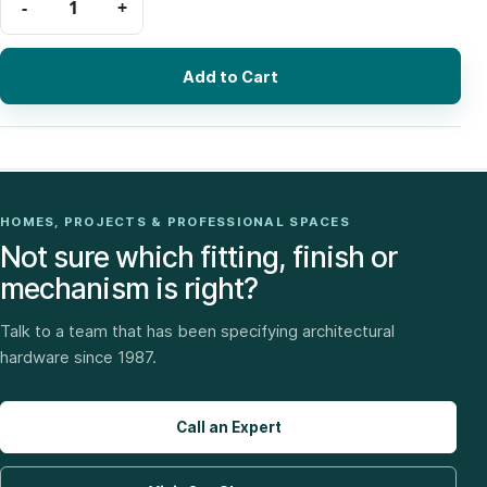
Add to Cart
HOMES, PROJECTS & PROFESSIONAL SPACES
Not sure which fitting, finish or
mechanism is right?
Talk to a team that has been specifying architectural
hardware since 1987.
Call an Expert