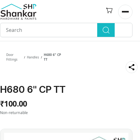
Skip to
main
Open n
content
Door
H680 6" CP
Handles
/
/
Fittings
TT
H680 6" CP TT
₹100.00
Non-returnable