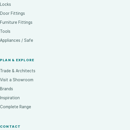
Locks
Door Fittings
Furniture Fittings
Tools
Appliances / Safe
PLAN & EXPLORE
Trade & Architects
Visit a Showroom
Brands
Inspiration
Complete Range
CONTACT