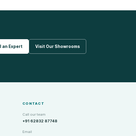
l an Expert
Visit Our Showrooms
CONTACT
Call our team
+91 62832 87748
Email