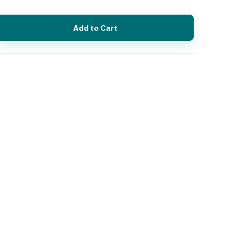
Add to Cart