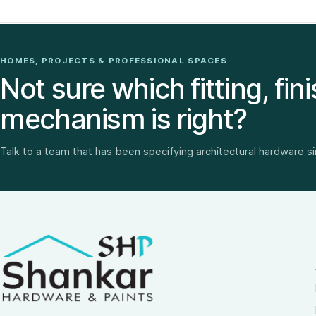
HOMES, PROJECTS & PROFESSIONAL SPACES
Not sure which fitting, fini
mechanism is right?
Talk to a team that has been specifying architectural hardware s