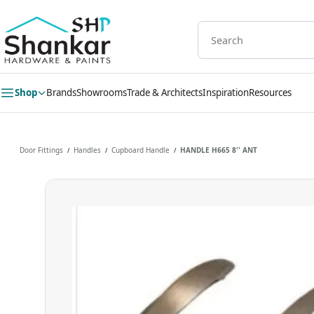
Skip to
main
content
Shop
Brands
Showrooms
Trade & Architects
Inspiration
Resources
Door Fittings
Handles
Cupboard Handle
HANDLE H665 8'' ANT
/
/
/