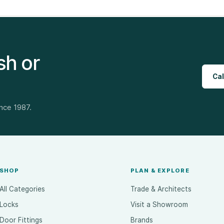
sh or
Cal
ince 1987.
SHOP
PLAN & EXPLORE
All Categories
Trade & Architects
Locks
Visit a Showroom
Door Fittings
Brands