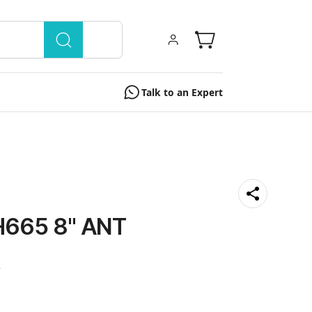
Talk to an Expert
665 8'' ANT
0