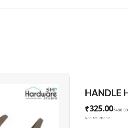
HANDLE H
₹325.00
₹488.0
Non-returnable