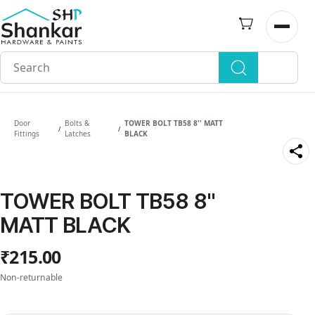
Skip to
main
Open n
content
Door
Bolts &
TOWER BOLT TB58 8'' MATT
/
/
Fittings
Latches
BLACK
TOWER BOLT TB58 8''
MATT BLACK
₹215.00
Non-returnable