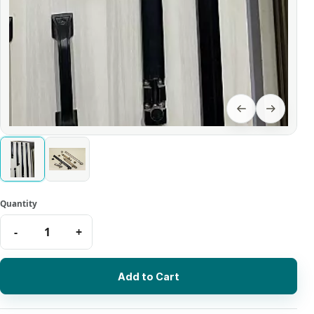
Add to Cart