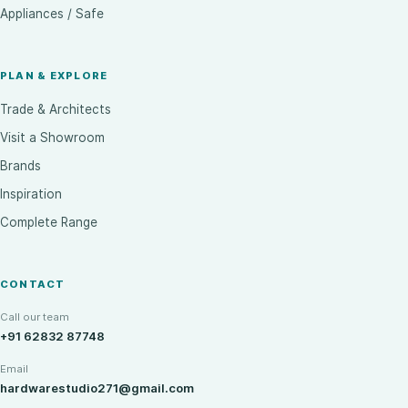
Appliances / Safe
PLAN & EXPLORE
Trade & Architects
Visit a Showroom
Brands
Inspiration
Complete Range
CONTACT
Call our team
+91 62832 87748
Email
hardwarestudio271@gmail.com