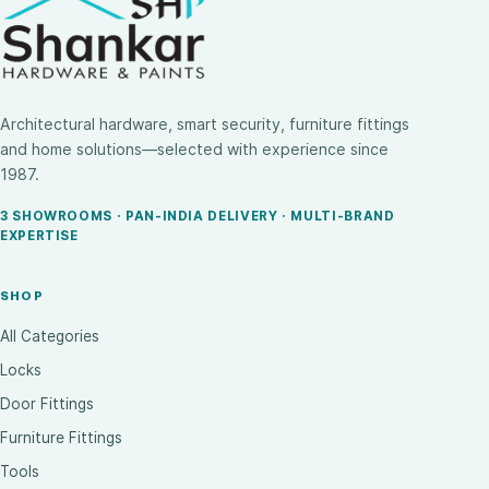
Architectural hardware, smart security, furniture fittings
and home solutions—selected with experience since
1987.
3 SHOWROOMS · PAN-INDIA DELIVERY · MULTI-BRAND
EXPERTISE
SHOP
All Categories
Locks
Door Fittings
Furniture Fittings
Tools