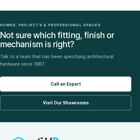
HOMES, PROJECTS & PROFESSIONAL SPACES
Not sure which fitting, finish or
mechanism is right?
Talk to a team that has been specifying architectural
hardware since 1987.
Call an Expert
Visit Our Showrooms