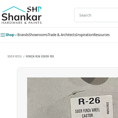
Skip to
main
content
Shop
Brands
Showrooms
Trade & Architects
Inspiration
Resources
SIXER REDU
FORZA R26 SIXER FIX
/