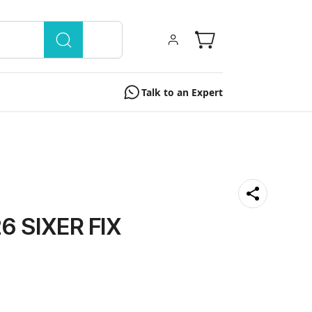
Talk to an Expert
6 SIXER FIX