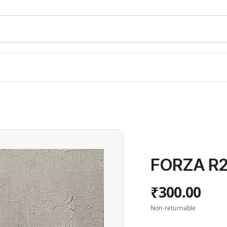
FORZA R2
₹300.00
Non-returnable