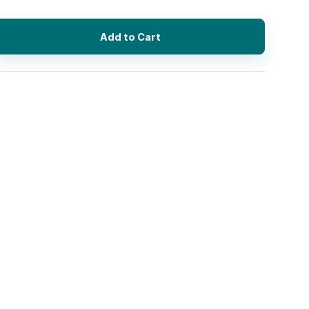
Add to Cart