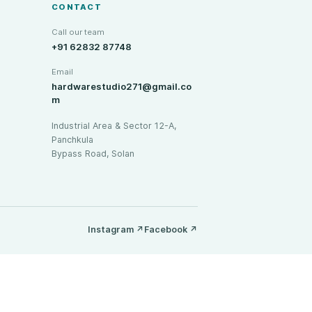
CONTACT
Call our team
+91 62832 87748
Email
hardwarestudio271@gmail.co
m
Industrial Area & Sector 12-A,
Panchkula
Bypass Road, Solan
Instagram
↗
Facebook
↗