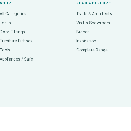
SHOP
PLAN & EXPLORE
All Categories
Trade & Architects
Locks
Visit a Showroom
Door Fittings
Brands
Furniture Fittings
Inspiration
Tools
Complete Range
Appliances / Safe