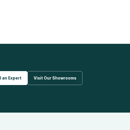
l an Expert
Visit Our Showrooms