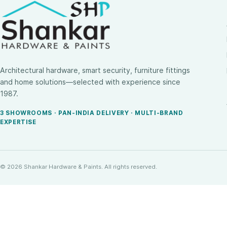
Architectural hardware, smart security, furniture fittings
and home solutions—selected with experience since
1987.
3 SHOWROOMS · PAN-INDIA DELIVERY · MULTI-BRAND
EXPERTISE
© 2026 Shankar Hardware & Paints. All rights reserved.