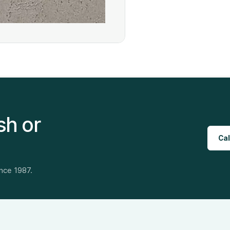
sh or
Cal
ince 1987.