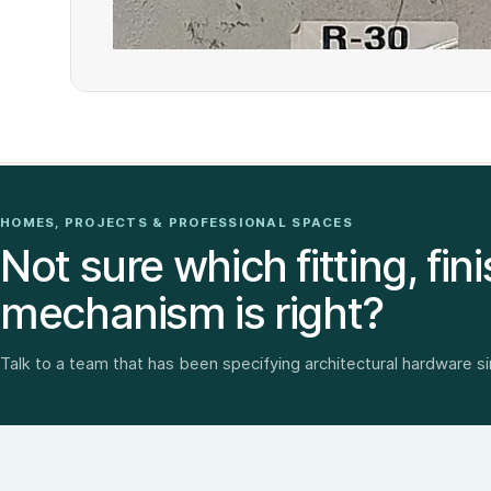
HOMES, PROJECTS & PROFESSIONAL SPACES
Not sure which fitting, fini
mechanism is right?
Talk to a team that has been specifying architectural hardware s