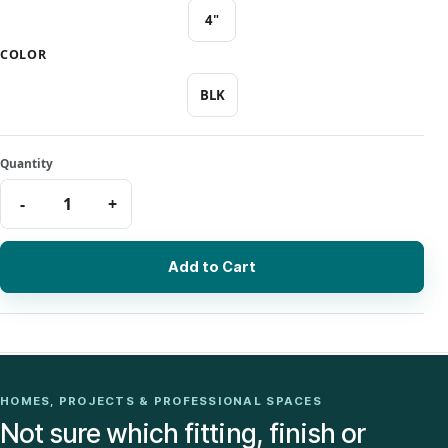
4"
COLOR
BLK
Add to Cart
HOMES, PROJECTS & PROFESSIONAL SPACES
Not sure which fitting, finish or