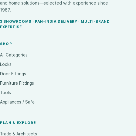
and home solutions—selected with experience since
1987.
3 SHOWROOMS · PAN-INDIA DELIVERY · MULTI-BRAND
EXPERTISE
SHOP
All Categories
Locks
Door Fittings
Furniture Fittings
Tools
Appliances / Safe
PLAN & EXPLORE
Trade & Architects