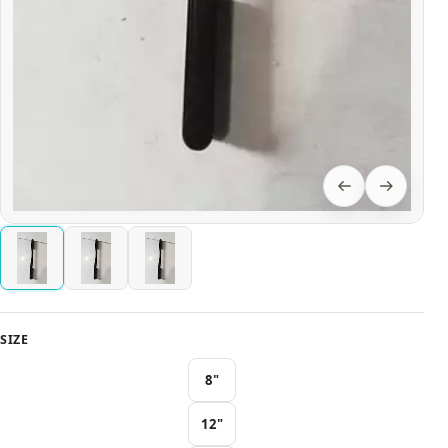
SIZE
8"
12"