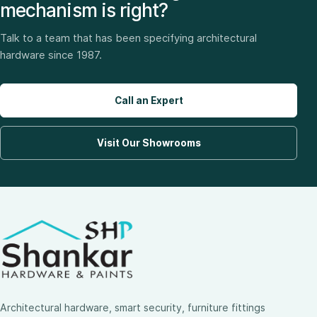
mechanism is right?
Talk to a team that has been specifying architectural
hardware since 1987.
Call an Expert
Visit Our Showrooms
Architectural hardware, smart security, furniture fittings