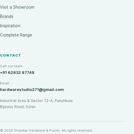
Visit a Showroom
Brands
Inspiration
Complete Range
CONTACT
Call our team
+91 62832 87748
Email
hardwarestudio271@gmail.com
Industrial Area & Sector 12-A, Panchkula
Bypass Road, Solan
© 2026 Shankar Hardware & Paints. All rights reserved.