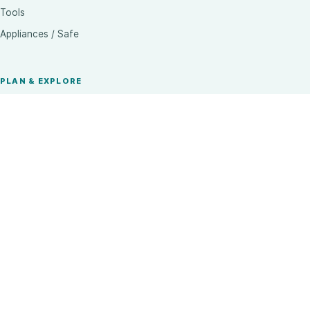
Tools
Appliances / Safe
PLAN & EXPLORE
Trade & Architects
Visit a Showroom
Brands
Inspiration
Complete Range
CONTACT
Call our team
+91 62832 87748
Email