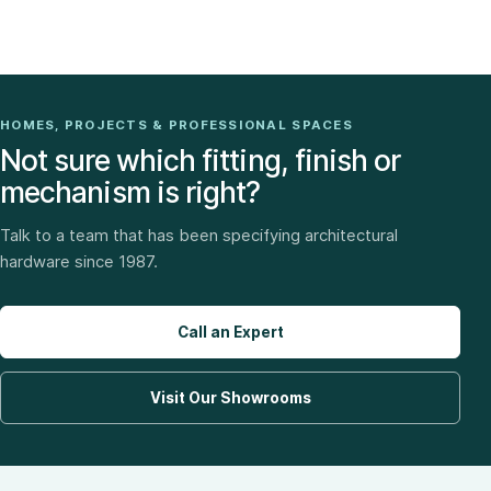
HOMES, PROJECTS & PROFESSIONAL SPACES
Not sure which fitting, finish or
mechanism is right?
Talk to a team that has been specifying architectural
hardware since 1987.
Call an Expert
Visit Our Showrooms