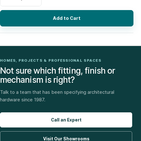
Add to Cart
HOMES, PROJECTS & PROFESSIONAL SPACES
Not sure which fitting, finish or
mechanism is right?
Talk to a team that has been specifying architectural
hardware since 1987.
Call an Expert
Visit Our Showrooms