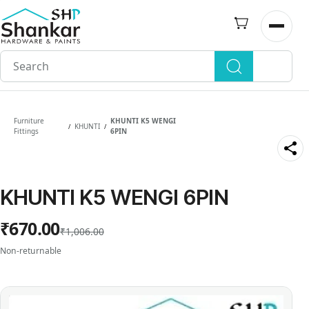
Skip to
main
Open n
content
Furniture
KHUNTI K5 WENGI
KHUNTI
/
/
Fittings
6PIN
KHUNTI K5 WENGI 6PIN
₹670.00
₹1,006.00
Non-returnable