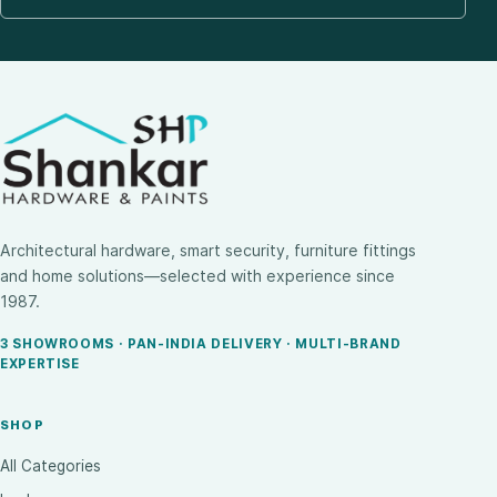
Architectural hardware, smart security, furniture fittings
and home solutions—selected with experience since
1987.
3 SHOWROOMS · PAN-INDIA DELIVERY · MULTI-BRAND
EXPERTISE
SHOP
All Categories