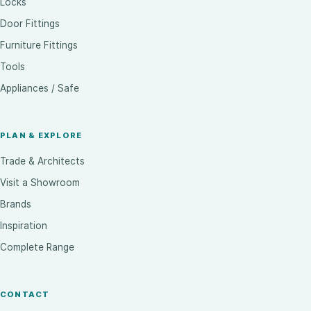
Locks
Door Fittings
Furniture Fittings
Tools
Appliances / Safe
PLAN & EXPLORE
Trade & Architects
Visit a Showroom
Brands
Inspiration
Complete Range
CONTACT