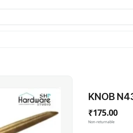
KNOB N43
₹175.00
Non-returnable