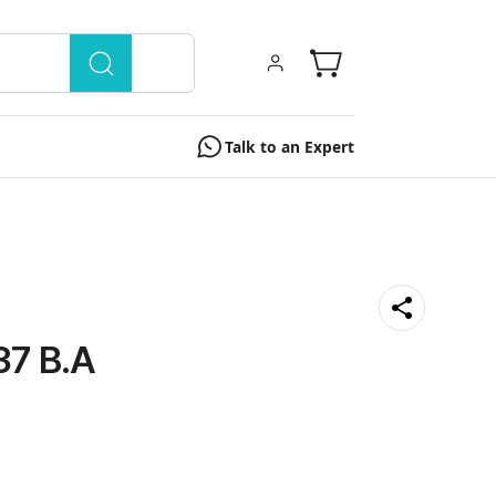
Talk to an Expert
7 B.A