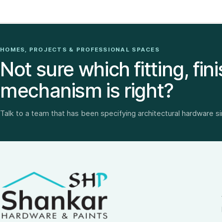
HOMES, PROJECTS & PROFESSIONAL SPACES
Not sure which fitting, fini
mechanism is right?
Talk to a team that has been specifying architectural hardware s