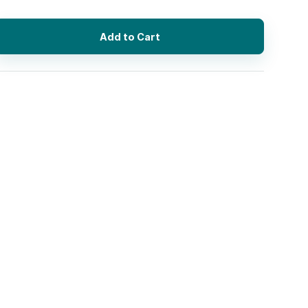
Add to Cart