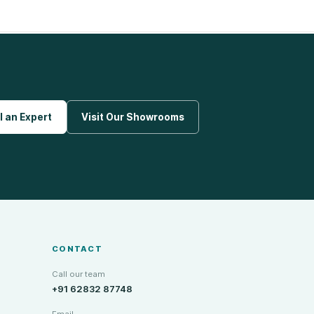
l an Expert
Visit Our Showrooms
CONTACT
Call our team
+91 62832 87748