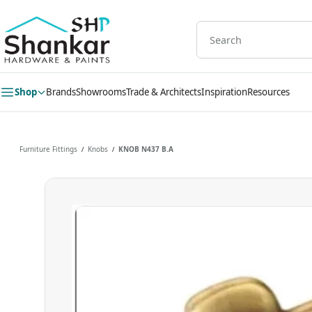
Skip to
main
content
Shop
Brands
Showrooms
Trade & Architects
Inspiration
Resources
Furniture Fittings
Knobs
KNOB N437 B.A
/
/