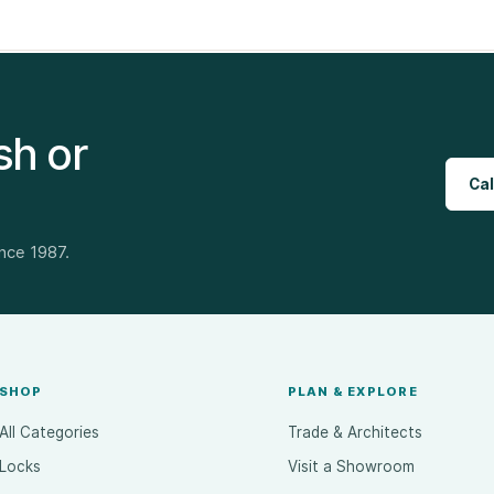
sh or
Cal
ince 1987.
SHOP
PLAN & EXPLORE
All Categories
Trade & Architects
Locks
Visit a Showroom