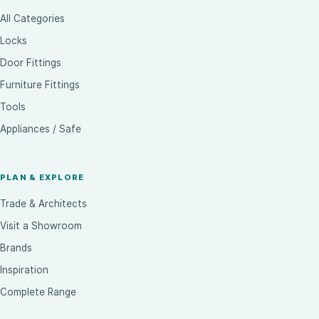
All Categories
Locks
Door Fittings
Furniture Fittings
Tools
Appliances / Safe
PLAN & EXPLORE
Trade & Architects
Visit a Showroom
Brands
Inspiration
Complete Range