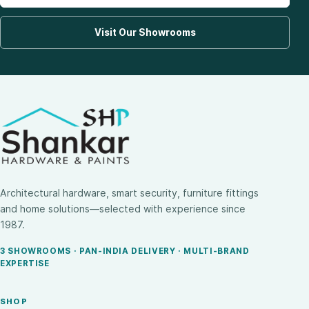
Visit Our Showrooms
Architectural hardware, smart security, furniture fittings
and home solutions—selected with experience since
1987.
3 SHOWROOMS · PAN-INDIA DELIVERY · MULTI-BRAND
EXPERTISE
SHOP