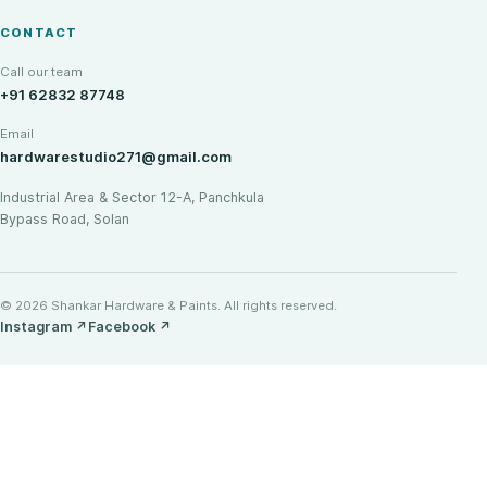
CONTACT
Call our team
+91 62832 87748
Email
hardwarestudio271@gmail.com
Industrial Area & Sector 12-A, Panchkula
Bypass Road, Solan
© 2026 Shankar Hardware & Paints. All rights reserved.
Instagram
↗
Facebook
↗