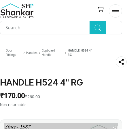
Skip to
main
Open n
content
Door
Cupboard
HANDLE H524 4"
Handles
/
/
/
Fittings
Handle
RG
HANDLE H524 4" RG
₹170.00
₹260.00
Non-returnable