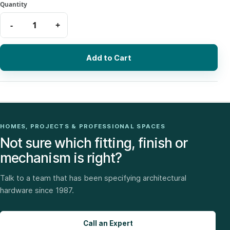
Add to Cart
HOMES, PROJECTS & PROFESSIONAL SPACES
Not sure which fitting, finish or
mechanism is right?
Talk to a team that has been specifying architectural
hardware since 1987.
Call an Expert