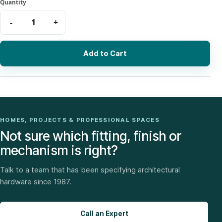
Add to Cart
HOMES, PROJECTS & PROFESSIONAL SPACES
Not sure which fitting, finish or
mechanism is right?
Talk to a team that has been specifying architectural
hardware since 1987.
Call an Expert