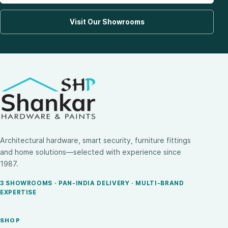
Visit Our Showrooms
Architectural hardware, smart security, furniture fittings
and home solutions—selected with experience since
1987.
3 SHOWROOMS · PAN-INDIA DELIVERY · MULTI-BRAND
EXPERTISE
SHOP