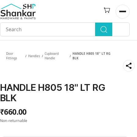
Skip to
main
Open n
content
Door
Cupboard
HANDLE H805 18'' LT RG
Handles
/
/
/
Fittings
Handle
BLK
HANDLE H805 18'' LT RG
BLK
₹660.00
Non-returnable