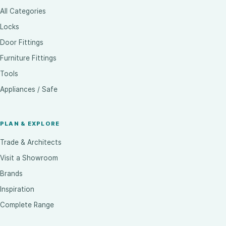
All Categories
Locks
Door Fittings
Furniture Fittings
Tools
Appliances / Safe
PLAN & EXPLORE
Trade & Architects
Visit a Showroom
Brands
Inspiration
Complete Range