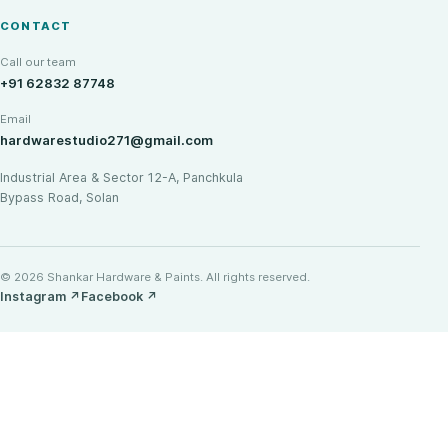
CONTACT
Call our team
+91 62832 87748
Email
hardwarestudio271@gmail.com
Industrial Area & Sector 12-A, Panchkula
Bypass Road, Solan
© 2026 Shankar Hardware & Paints. All rights reserved.
Instagram
↗
Facebook
↗