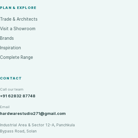
PLAN & EXPLORE
Trade & Architects
Visit a Showroom
Brands
Inspiration
Complete Range
CONTACT
Call our team
+91 62832 87748
Email
hardwarestudio271@gmail.com
Industrial Area & Sector 12-A, Panchkula
Bypass Road, Solan