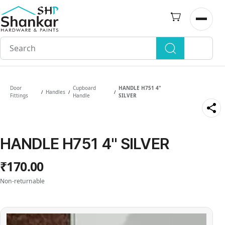
Skip to
main
Open n
content
Door
Cupboard
HANDLE H751 4"
Handles
/
/
/
Fittings
Handle
SILVER
HANDLE H751 4" SILVER
₹170.00
Non-returnable