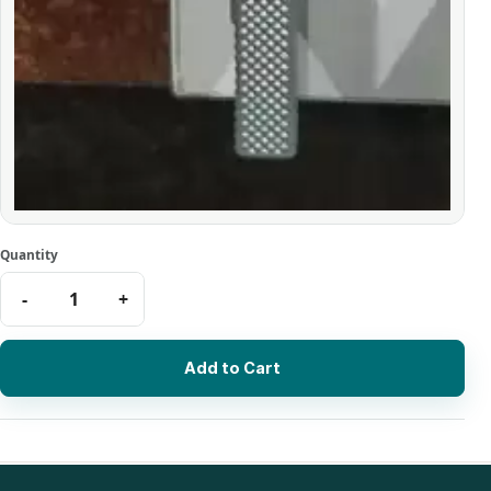
Add to Cart