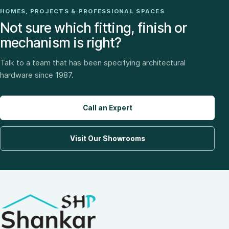
HOMES, PROJECTS & PROFESSIONAL SPACES
Not sure which fitting, finish or
mechanism is right?
Talk to a team that has been specifying architectural
hardware since 1987.
Call an Expert
Visit Our Showrooms