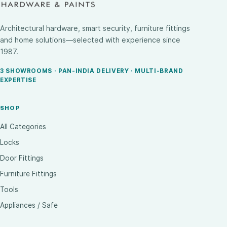
Architectural hardware, smart security, furniture fittings
and home solutions—selected with experience since
1987.
3 SHOWROOMS · PAN-INDIA DELIVERY · MULTI-BRAND
EXPERTISE
SHOP
All Categories
Locks
Door Fittings
Furniture Fittings
Tools
Appliances / Safe