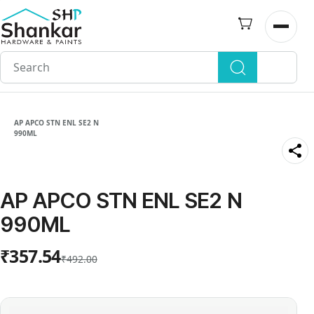
Skip to
main
Open n
content
AP APCO STN ENL SE2 N
990ML
AP APCO STN ENL SE2 N
990ML
₹357.54
₹492.00