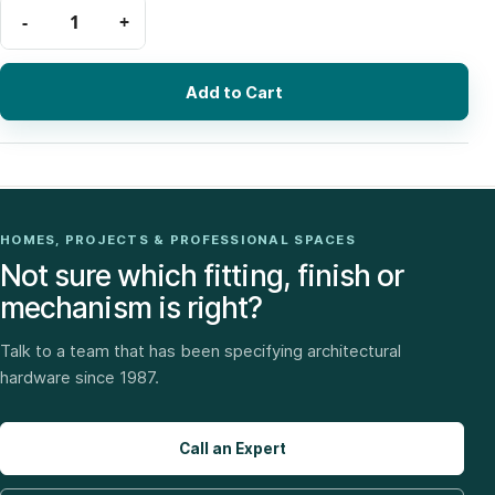
Add to Cart
HOMES, PROJECTS & PROFESSIONAL SPACES
Not sure which fitting, finish or
mechanism is right?
Talk to a team that has been specifying architectural
hardware since 1987.
Call an Expert