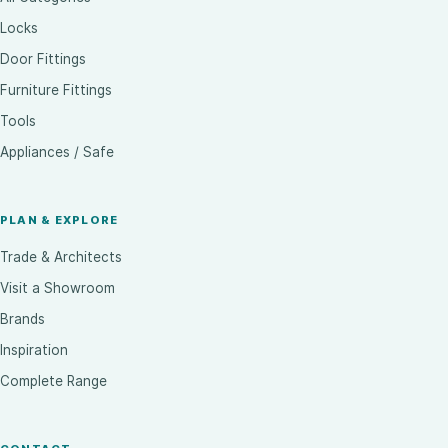
Locks
Door Fittings
Furniture Fittings
Tools
Appliances / Safe
PLAN & EXPLORE
Trade & Architects
Visit a Showroom
Brands
Inspiration
Complete Range