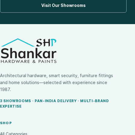
Visit Our Showrooms
Architectural hardware, smart security, furniture fittings
and home solutions—selected with experience since
1987.
3 SHOWROOMS · PAN-INDIA DELIVERY · MULTI-BRAND
EXPERTISE
SHOP
All Categories