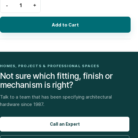
Add to Cart
HOMES, PROJECTS & PROFESSIONAL SPACES
Not sure which fitting, finish or
mechanism is right?
Talk to a team that has been specifying architectural
hardware since 1987.
Call an Expert