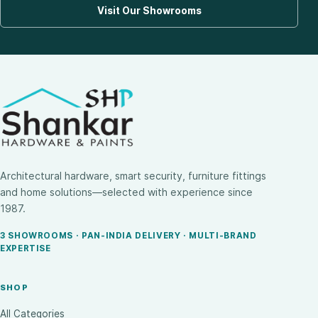
Visit Our Showrooms
Architectural hardware, smart security, furniture fittings
and home solutions—selected with experience since
1987.
3 SHOWROOMS · PAN-INDIA DELIVERY · MULTI-BRAND
EXPERTISE
SHOP
All Categories