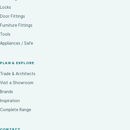
Locks
Door Fittings
Furniture Fittings
Tools
Appliances / Safe
PLAN & EXPLORE
Trade & Architects
Visit a Showroom
Brands
Inspiration
Complete Range
CONTACT