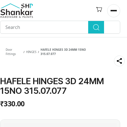
Skip to
main
Open n
content
Door
HAFELE HINGES 3D 24MM 15NO
HINGES
/
/
Fittings
315.07.077
HAFELE HINGES 3D 24MM
15NO 315.07.077
₹330.00