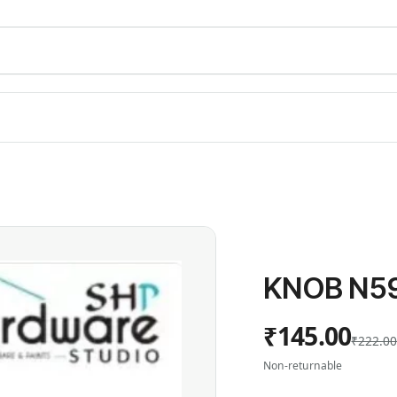
KNOB N5
₹145.00
₹222.0
Non-returnable