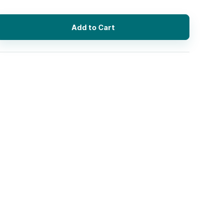
Add to Cart