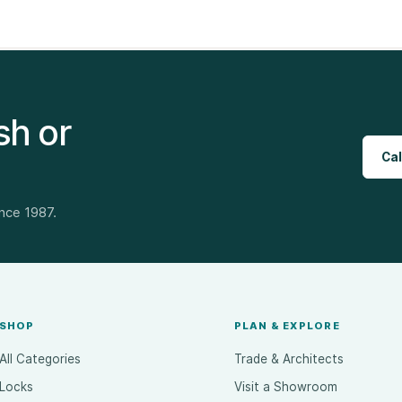
sh or
Cal
ince 1987.
SHOP
PLAN & EXPLORE
All Categories
Trade & Architects
Locks
Visit a Showroom