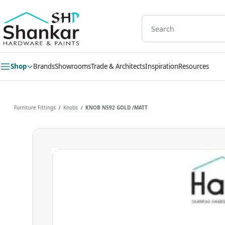
Skip to
main
content
Shop
Brands
Showrooms
Trade & Architects
Inspiration
Resources
Furniture Fittings
Knobs
KNOB N592 GOLD /MATT
/
/