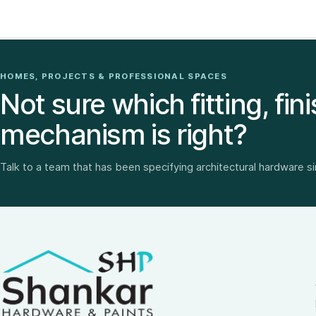
HOMES, PROJECTS & PROFESSIONAL SPACES
Not sure which fitting, fini
mechanism is right?
Talk to a team that has been specifying architectural hardware s