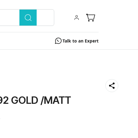
Talk to an Expert
92 GOLD /MATT
0