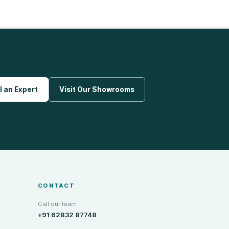
l an Expert
Visit Our Showrooms
CONTACT
Call our team
+91 62832 87748