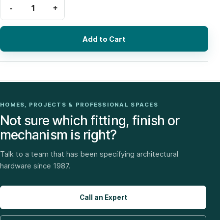
Add to Cart
HOMES, PROJECTS & PROFESSIONAL SPACES
Not sure which fitting, finish or
mechanism is right?
Talk to a team that has been specifying architectural
hardware since 1987.
Call an Expert