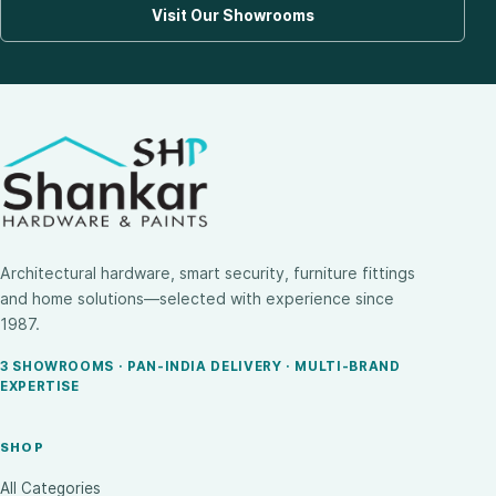
Visit Our Showrooms
Architectural hardware, smart security, furniture fittings
and home solutions—selected with experience since
1987.
3 SHOWROOMS · PAN-INDIA DELIVERY · MULTI-BRAND
EXPERTISE
SHOP
All Categories