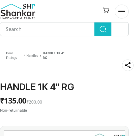
Skip to
main
Open n
content
Door
HANDLE 1K 4"
Handles
/
/
Fittings
RG
HANDLE 1K 4" RG
₹135.00
₹200.00
Non-returnable