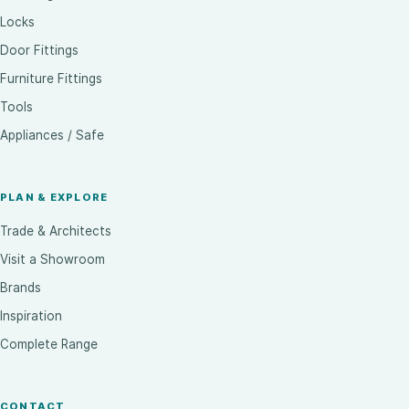
Locks
Door Fittings
Furniture Fittings
Tools
Appliances / Safe
PLAN & EXPLORE
Trade & Architects
Visit a Showroom
Brands
Inspiration
Complete Range
CONTACT