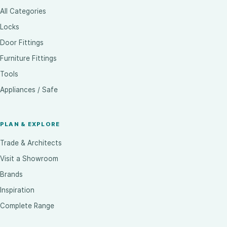
All Categories
Locks
Door Fittings
Furniture Fittings
Tools
Appliances / Safe
PLAN & EXPLORE
Trade & Architects
Visit a Showroom
Brands
Inspiration
Complete Range