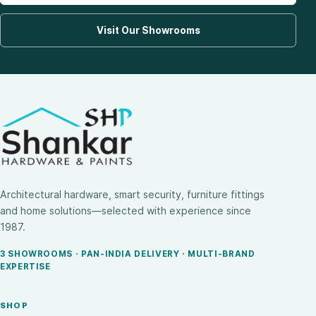
Visit Our Showrooms
Architectural hardware, smart security, furniture fittings
and home solutions—selected with experience since
1987.
3 SHOWROOMS · PAN-INDIA DELIVERY · MULTI-BRAND
EXPERTISE
SHOP