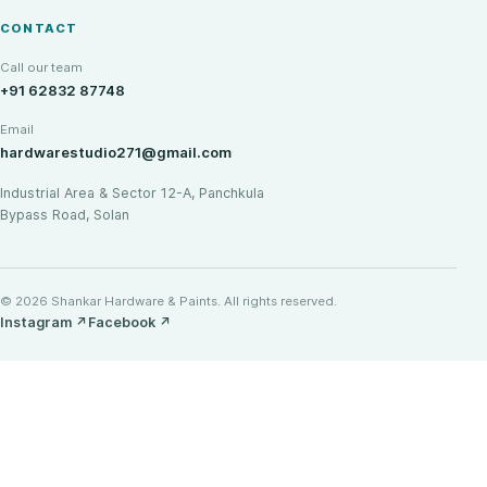
CONTACT
Call our team
+91 62832 87748
Email
hardwarestudio271@gmail.com
Industrial Area & Sector 12-A, Panchkula
Bypass Road, Solan
© 2026 Shankar Hardware & Paints. All rights reserved.
Instagram
↗
Facebook
↗