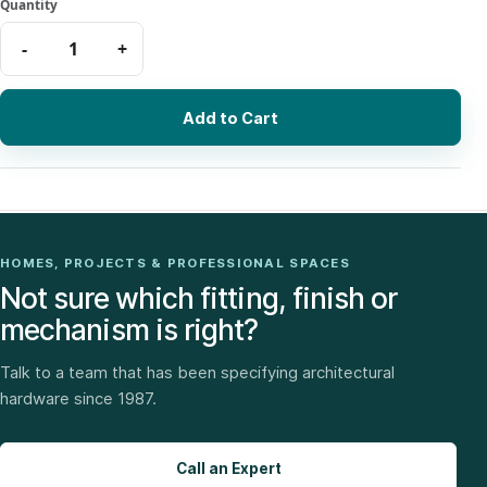
Add to Cart
HOMES, PROJECTS & PROFESSIONAL SPACES
Not sure which fitting, finish or
mechanism is right?
Talk to a team that has been specifying architectural
hardware since 1987.
Call an Expert