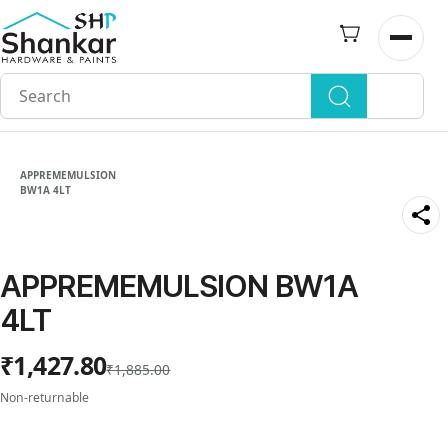
Skip to
main
Open n
content
APPREMEMULSION
BW1A 4LT
APPREMEMULSION BW1A
4LT
₹1,427.80
₹1,885.00
Non-returnable