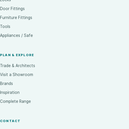
Door Fittings
Furniture Fittings
Tools
Appliances / Safe
PLAN & EXPLORE
Trade & Architects
Visit a Showroom
Brands
Inspiration
Complete Range
CONTACT