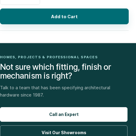
Add to Cart
HOMES, PROJECTS & PROFESSIONAL SPACES
Not sure which fitting, finish or
mechanism is right?
Talk to a team that has been specifying architectural
hardware since 1987.
Call an Expert
Visit Our Showrooms