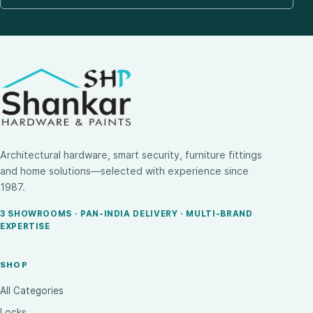
Architectural hardware, smart security, furniture fittings
and home solutions—selected with experience since
1987.
3 SHOWROOMS · PAN-INDIA DELIVERY · MULTI-BRAND
EXPERTISE
SHOP
All Categories
Locks