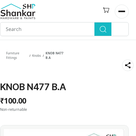
Skip to
main
Open n
content
Furniture
KNOB N477
Knobs
/
/
Fittings
B.A
KNOB N477 B.A
₹100.00
Non-returnable