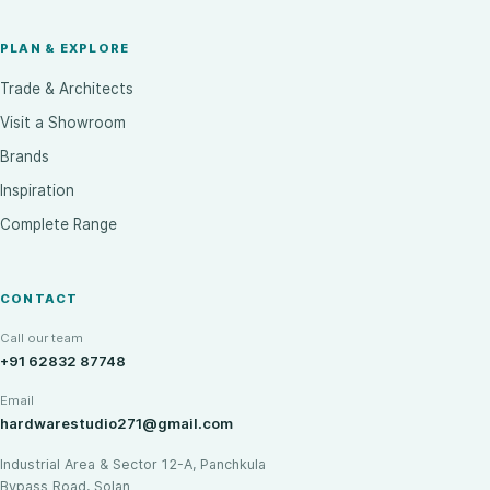
PLAN & EXPLORE
Trade & Architects
Visit a Showroom
Brands
Inspiration
Complete Range
CONTACT
Call our team
+91 62832 87748
Email
hardwarestudio271@gmail.com
Industrial Area & Sector 12-A, Panchkula
Bypass Road, Solan