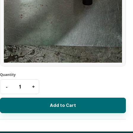
Add to Cart