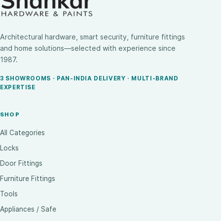
Architectural hardware, smart security, furniture fittings
and home solutions—selected with experience since
1987.
3 SHOWROOMS · PAN-INDIA DELIVERY · MULTI-BRAND
EXPERTISE
SHOP
All Categories
Locks
Door Fittings
Furniture Fittings
Tools
Appliances / Safe