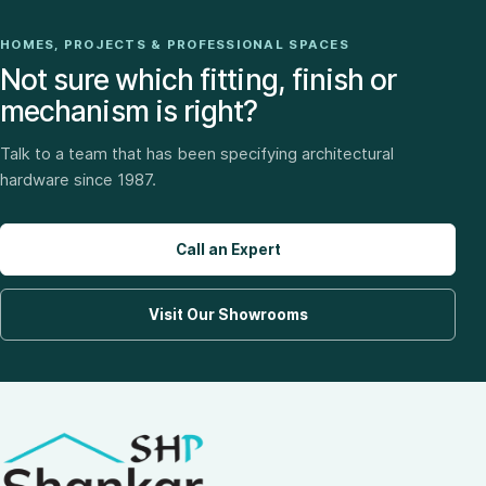
HOMES, PROJECTS & PROFESSIONAL SPACES
Not sure which fitting, finish or
mechanism is right?
Talk to a team that has been specifying architectural
hardware since 1987.
Call an Expert
Visit Our Showrooms