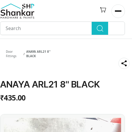
Skip to
main
Open n
content
Door
ANAYA ARL21 8''
/
Fittings
BLACK
ANAYA ARL21 8'' BLACK
₹435.00