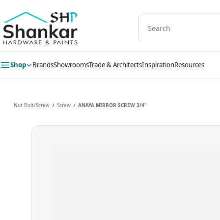
Skip to
main
content
Shop
Brands
Showrooms
Trade & Architects
Inspiration
Resources
Nut Bolt/Screw
Screw
ANAYA MIRROR SCREW 3/4"
/
/