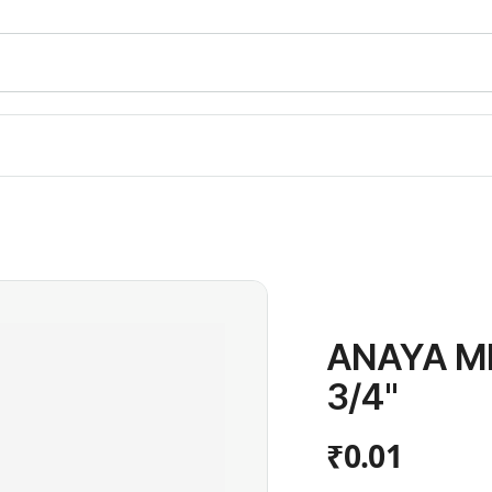
ANAYA M
3/4"
₹0.01