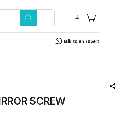
Talk to an Expert
IRROR SCREW