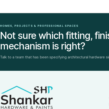
HOMES, PROJECTS & PROFESSIONAL SPACES
Not sure which fitting, fini
mechanism is right?
Talk to a team that has been specifying architectural hardware s