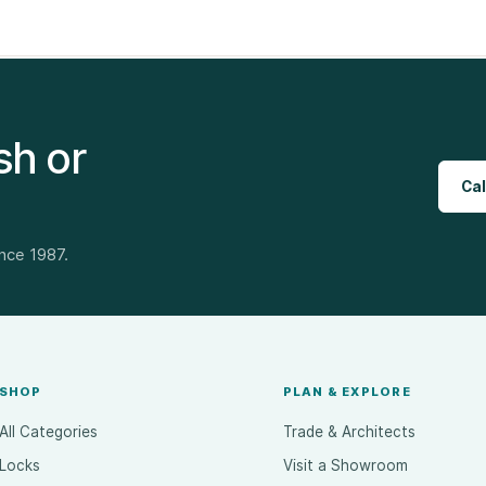
sh or
Cal
ince 1987.
SHOP
PLAN & EXPLORE
All Categories
Trade & Architects
Locks
Visit a Showroom