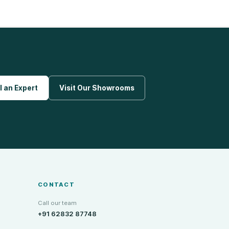
l an Expert
Visit Our Showrooms
CONTACT
Call our team
+91 62832 87748