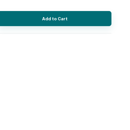
Add to Cart