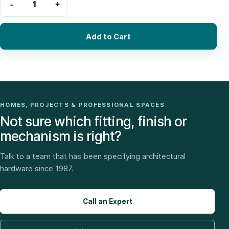
Add to Cart
HOMES, PROJECTS & PROFESSIONAL SPACES
Not sure which fitting, finish or
mechanism is right?
Talk to a team that has been specifying architectural
hardware since 1987.
Call an Expert