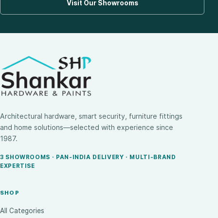
Visit Our Showrooms
Architectural hardware, smart security, furniture fittings
and home solutions—selected with experience since
1987.
3 SHOWROOMS · PAN-INDIA DELIVERY · MULTI-BRAND
EXPERTISE
SHOP
All Categories