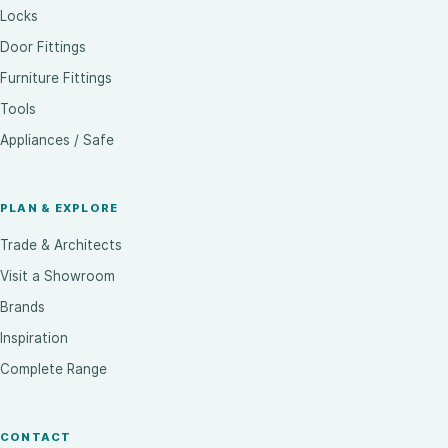
Locks
Door Fittings
Furniture Fittings
Tools
Appliances / Safe
PLAN & EXPLORE
Trade & Architects
Visit a Showroom
Brands
Inspiration
Complete Range
CONTACT