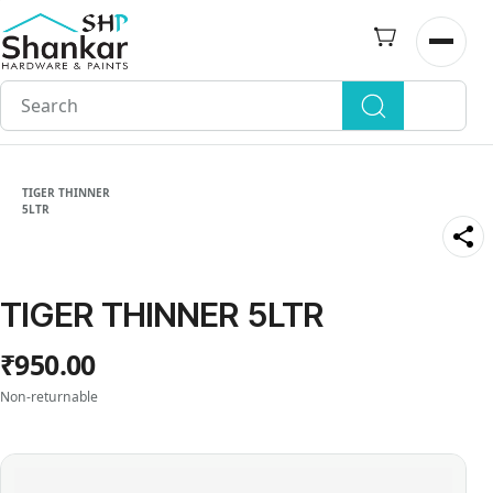
Skip to
main
Open n
content
TIGER THINNER
5LTR
TIGER THINNER 5LTR
₹950.00
Non-returnable