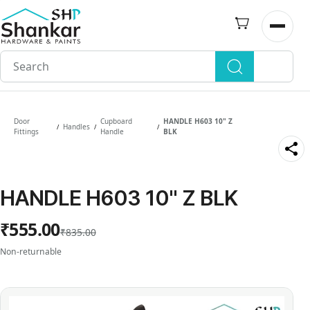
Skip to
main
Open n
content
Door
Cupboard
HANDLE H603 10" Z
Handles
/
/
/
Fittings
Handle
BLK
HANDLE H603 10" Z BLK
₹555.00
₹835.00
Non-returnable