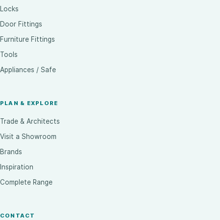
Locks
Door Fittings
Furniture Fittings
Tools
Appliances / Safe
PLAN & EXPLORE
Trade & Architects
Visit a Showroom
Brands
Inspiration
Complete Range
CONTACT