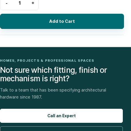
Add to Cart
HOMES, PROJECTS & PROFESSIONAL SPACES
Not sure which fitting, finish or
mechanism is right?
Talk to a team that has been specifying architectural
hardware since 1987.
Call an Expert