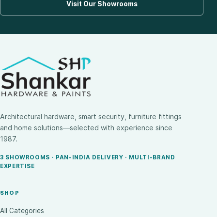
Visit Our Showrooms
Architectural hardware, smart security, furniture fittings
and home solutions—selected with experience since
1987.
3 SHOWROOMS · PAN-INDIA DELIVERY · MULTI-BRAND
EXPERTISE
SHOP
All Categories