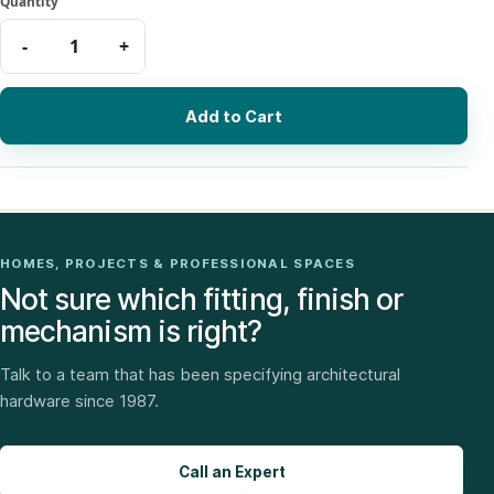
Add to Cart
HOMES, PROJECTS & PROFESSIONAL SPACES
Not sure which fitting, finish or
mechanism is right?
Talk to a team that has been specifying architectural
hardware since 1987.
Call an Expert