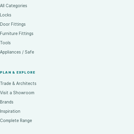
All Categories
Locks
Door Fittings
Furniture Fittings
Tools
Appliances / Safe
PLAN & EXPLORE
Trade & Architects
Visit a Showroom
Brands
Inspiration
Complete Range