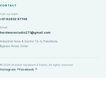
CONTACT
Call our team
+91 62832 87748
Email
hardwarestudio271@gmail.com
Industrial Area & Sector 12-A, Panchkula
Bypass Road, Solan
© 2026 Shankar Hardware & Paints. All rights reserved.
Instagram
↗
Facebook
↗