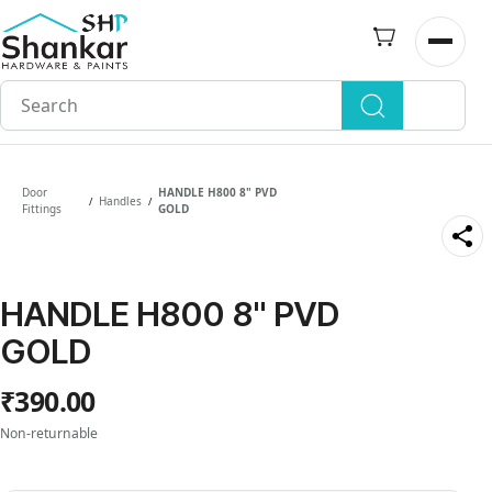
Skip to
main
Open n
content
Door
HANDLE H800 8" PVD
Handles
/
/
Fittings
GOLD
HANDLE H800 8" PVD
GOLD
₹390.00
Non-returnable