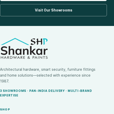
Visit Our Showrooms
Architectural hardware, smart security, furniture fittings
and home solutions—selected with experience since
1987.
3 SHOWROOMS · PAN-INDIA DELIVERY · MULTI-BRAND
EXPERTISE
SHOP