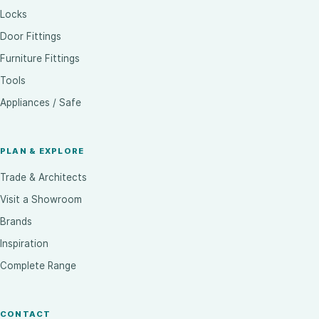
Locks
Door Fittings
Furniture Fittings
Tools
Appliances / Safe
PLAN & EXPLORE
Trade & Architects
Visit a Showroom
Brands
Inspiration
Complete Range
CONTACT