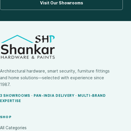
Visit Our Showrooms
Architectural hardware, smart security, furniture fittings
and home solutions—selected with experience since
1987.
3 SHOWROOMS · PAN-INDIA DELIVERY · MULTI-BRAND
EXPERTISE
SHOP
All Categories