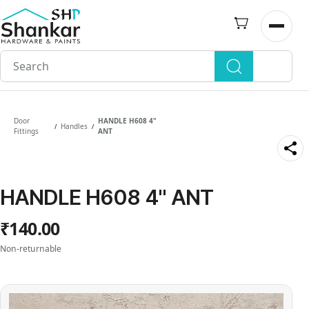
Skip to
main
Open n
content
Door
HANDLE H608 4"
Handles
/
/
Fittings
ANT
HANDLE H608 4" ANT
₹140.00
Non-returnable