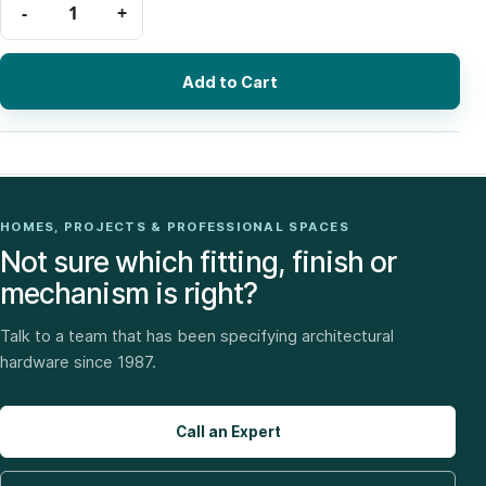
Add to Cart
HOMES, PROJECTS & PROFESSIONAL SPACES
Not sure which fitting, finish or
mechanism is right?
Talk to a team that has been specifying architectural
hardware since 1987.
Call an Expert