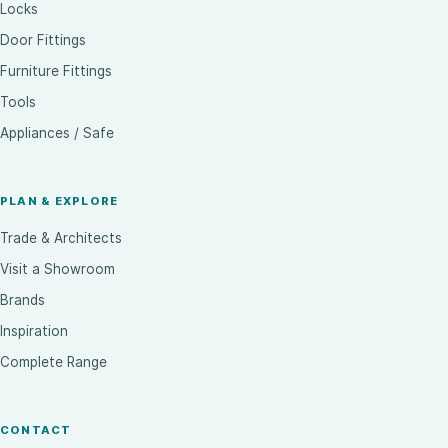
Locks
Door Fittings
Furniture Fittings
Tools
Appliances / Safe
PLAN & EXPLORE
Trade & Architects
Visit a Showroom
Brands
Inspiration
Complete Range
CONTACT