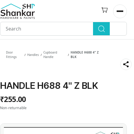
Skip to
main
Open n
content
Door
Cupboard
HANDLE H688 4" Z
Handles
/
/
/
Fittings
Handle
BLK
HANDLE H688 4" Z BLK
₹255.00
Non-returnable