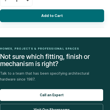
Add to Cart
HOMES, PROJECTS & PROFESSIONAL SPACES
Not sure which fitting, finish or
mechanism is right?
Talk to a team that has been specifying architectural
hardware since 1987.
Call an Expert
Visit Our Showrooms