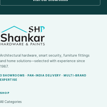
Architectural hardware, smart security, furniture fittings
and home solutions—selected with experience since
1987.
3 SHOWROOMS · PAN-INDIA DELIVERY · MULTI-BRAND
EXPERTISE
SHOP
All Categories